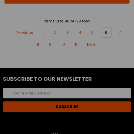
Items 81 to 96 of 198 total
Previous
1
2
3
4
5
6
7
8
9
10
11
Next
SUBSCRIBE TO OUR NEWSLETTER
Email
Address