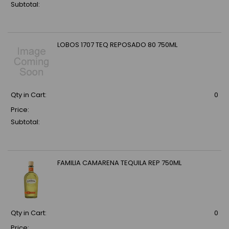
Subtotal:
LOBOS 1707 TEQ REPOSADO 80 750ML
Qty in Cart:
0
Price:
Subtotal:
FAMILIA CAMARENA TEQUILA REP 750ML
Qty in Cart:
0
Price: