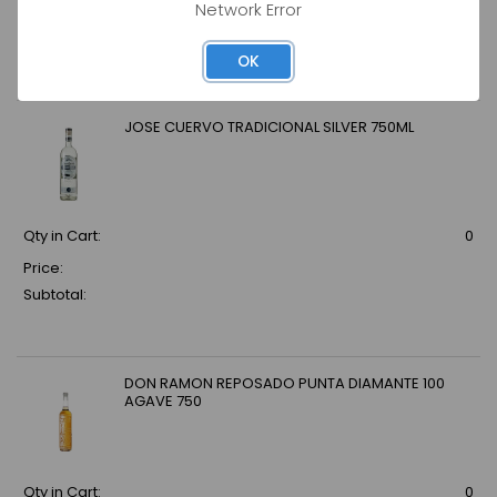
Network Error
Price:
Subtotal:
OK
JOSE CUERVO TRADICIONAL SILVER 750ML
Qty in Cart:
0
Price:
Subtotal:
DON RAMON REPOSADO PUNTA DIAMANTE 100
AGAVE 750
Qty in Cart:
0