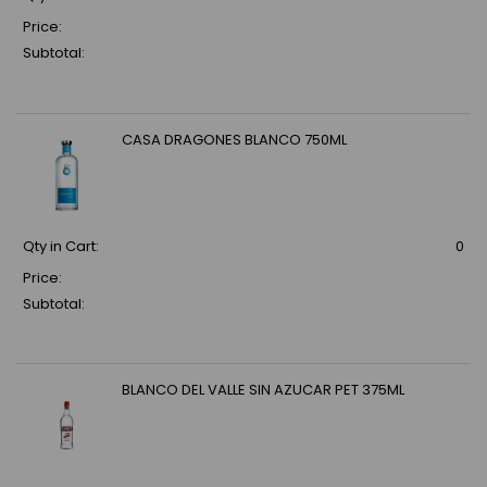
Price:
Subtotal:
CASA DRAGONES BLANCO 750ML
Qty in Cart:
0
Price:
Subtotal:
BLANCO DEL VALLE SIN AZUCAR PET 375ML