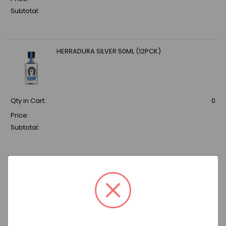
Subtotal:
HERRADURA SILVER 50ML (12PCK)
Qty in Cart:
0
Price:
Subtotal:
DELEON TEQUILA REPOSADO 80 750ML
Qty in Cart:
0