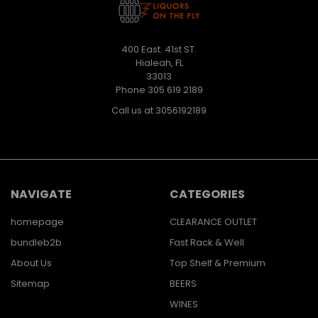
400 East. 41st ST.
Hialeah, FL
33013
Phone 305 619 2189
Call us at 3056192189
NAVIGATE
CATEGORIES
homepage
CLEARANCE OUTLET
bundleb2b
Fast Rack & Well
About Us
Top Shelf & Premium
Sitemap
BEERS
WINES