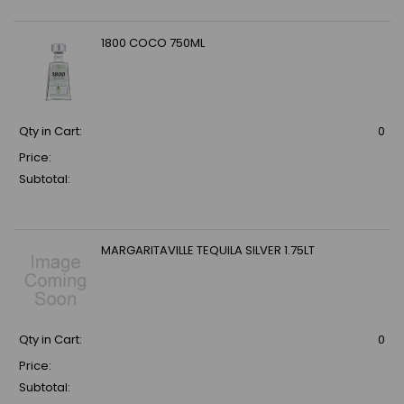
1800 COCO 750ML
Qty in Cart:
0
Price:
Subtotal:
MARGARITAVILLE TEQUILA SILVER 1.75LT
Qty in Cart:
0
Price:
Subtotal: