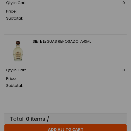
Qty in Cart:
0
Price:
Subtotal:
SIETE LEGUAS REPOSADO 750ML
Qty in Cart:
0
Price:
Subtotal:
Total:
0
items /
ADD ALL TO CART