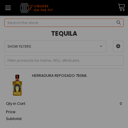
Search
TEQUILA
SHOW FILTERS
HERRADURA REPOSADO 750ML
Qty in Cart:
0
Price:
Subtotal: