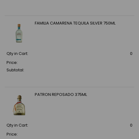
FAMILIA CAMARENA TEQUILA SILVER 750ML
Qty in Cart:
0
Price:
Subtotal:
PATRON REPOSADO 375ML
Qty in Cart:
0
Price: