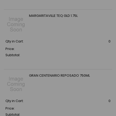
MARGARITAVILLE TEQ GLD 1.75L
Qty in Cart:
0
Price:
Subtotal:
GRAN CENTENARIO REPOSADO 750ML
Qty in Cart:
0
Price:
Subtotal: