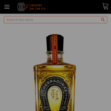
Search