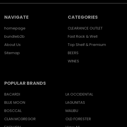
NAVIGATE
CATEGORIES
homepage
CLEARANCE OUTLET
bundleb2b
Fast Rack & Well
About Us
Top Shelf & Premium
Sitemap
BEERS
WINES
POPULAR BRANDS
BACARDI
LA OCCIDENTAL
BLUE MOON
LAGUNITAS
BOSCCAL
MALIBU
CLAN MCGREGOR
OLD FORESTER