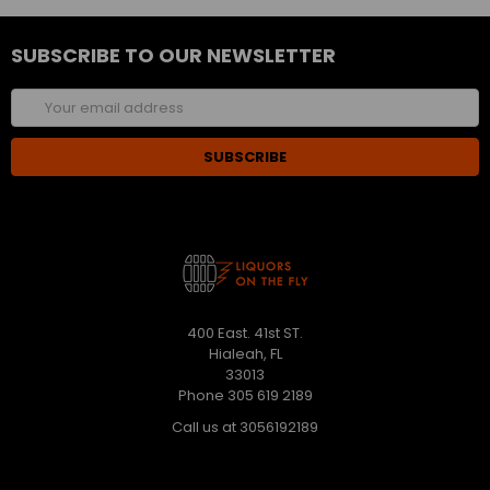
SUBSCRIBE TO OUR NEWSLETTER
Email
Address
400 East. 41st ST.
Hialeah, FL
33013
Phone 305 619 2189
Call us at 3056192189