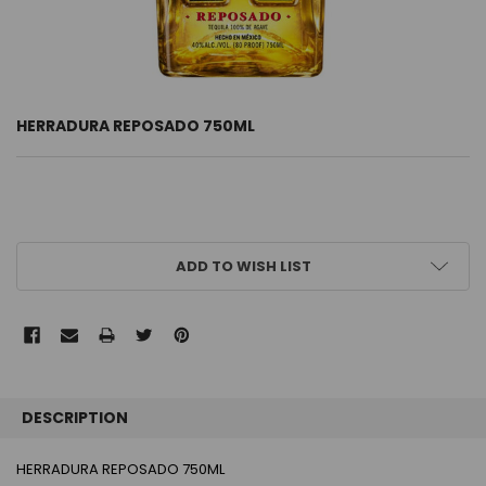
HERRADURA REPOSADO 750ML
CURRENT
ADD TO WISH LIST
STOCK:
FREQUENTLY
BOUGHT
DESCRIPTION
TOGETHER:
HERRADURA REPOSADO 750ML