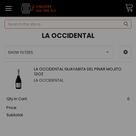
Search
LA OCCIDENTAL
SHOW FILTERS
LA OCCIDENTAL GUAYABITA DEL PINAR MOJITO
12OZ
LA OCCIDENTAL
Qty in Cart:
0
Price:
Subtotal: