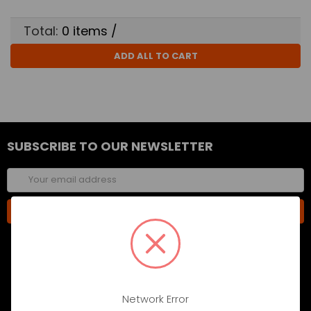
Total:
0
items /
ADD ALL TO CART
SUBSCRIBE TO OUR NEWSLETTER
Email
Address
Network Error