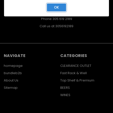
400 East. 41st ST.
OK
Hialeah, FL
33013
Phone 305 619 2189
Call us at 3056192189
NAVIGATE
CATEGORIES
homepage
CLEARANCE OUTLET
bundleb2b
Fast Rack & Well
About Us
Top Shelf & Premium
Sitemap
BEERS
WINES