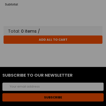
Subtotal:
Total:
0
items /
ADD ALL TO CART
SUBSCRIBE TO OUR NEWSLETTER
Email
Address