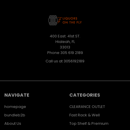
400 East. 41st ST.
Hialeah, FL
33013
Phone 305 619 2189
Call us at 3056192189
NAVIGATE
CATEGORIES
homepage
CLEARANCE OUTLET
bundleb2b
Fast Rack & Well
About Us
Top Shelf & Premium