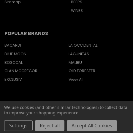
Sitemap
BEERS
WINES
POPULAR BRANDS
BACARDI
LA OCCIDENTAL
BLUE MOON
LAGUNITAS
BOSCCAL
MALIBU
CLAN MCGREGOR
OLD FORESTER
EXCLUSIV
View All
We use cookies (and other similar technologies) to collect data
©
2026
Barbaritas Liquors LLC BEV2301987.
to improve your shopping experience.
Settings
Reject all
Accept All Cookies