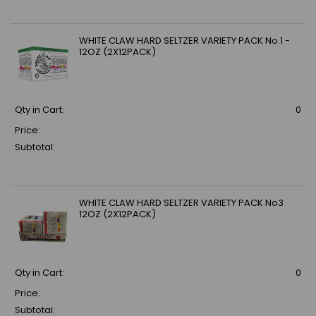
WHITE CLAW HARD SELTZER VARIETY PACK No.1 -
12OZ (2X12PACK)
Qty in Cart:
0
Price:
Subtotal:
WHITE CLAW HARD SELTZER VARIETY PACK No3
12OZ (2X12PACK)
Qty in Cart:
0
Price:
Subtotal: