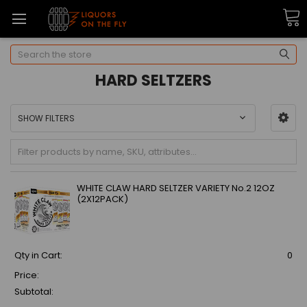
Search
HARD SELTZERS
SHOW FILTERS
WHITE CLAW HARD SELTZER VARIETY No.2 12OZ
(2X12PACK)
Qty in Cart:
0
Price:
Subtotal: