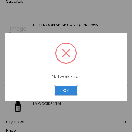
Subtotal:
HIGH NOON SN SP CAN 3/8PK 355ML
Qty in Cart:
0
Price:
Subtotal:
Network Error
OK
LA OCCIDENTAL GUAYABITA DEL PINAR MOJITO
12OZ
LA OCCIDENTAL
Qty in Cart:
0
Price: