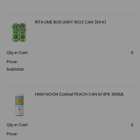
RITA LIME BUD LIGHT 16OZ CAN (6X4)
Qty in Cart:
0
Price:
Subtotal:
HIGH NOON Coktail PEACH CAN 6/4PK 355ML
Qty in Cart:
0
Price: