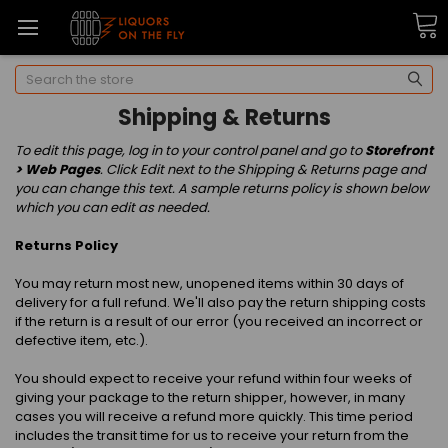
Search
Shipping & Returns
To edit this page, log in to your control panel and go to
Storefront
> Web Pages
. Click Edit next to the Shipping & Returns page and
you can change this text. A sample returns policy is shown below
which you can edit as needed.
Returns Policy
You may return most new, unopened items within 30 days of
delivery for a full refund. We'll also pay the return shipping costs
if the return is a result of our error (you received an incorrect or
defective item, etc.).
You should expect to receive your refund within four weeks of
giving your package to the return shipper, however, in many
cases you will receive a refund more quickly. This time period
includes the transit time for us to receive your return from the