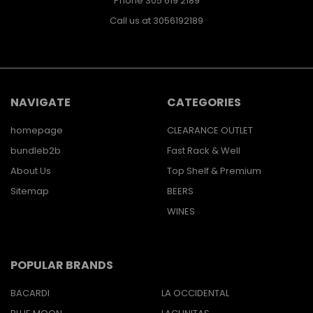
Phone 305 619 2189
Call us at 3056192189
NAVIGATE
CATEGORIES
homepage
CLEARANCE OUTLET
bundleb2b
Fast Rack & Well
About Us
Top Shelf & Premium
Sitemap
BEERS
WINES
POPULAR BRANDS
BACARDI
LA OCCIDENTAL