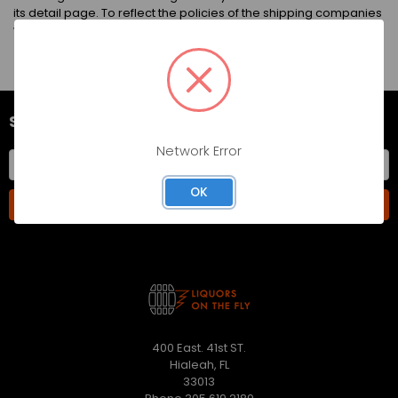
its detail page. To reflect the policies of the shipping companies
we use, all weights will be rounded up to the next full pound.
SUBSCRIBE TO OUR NEWSLETTER
Network Error
Email
Address
OK
400 East. 41st ST.
Hialeah, FL
33013