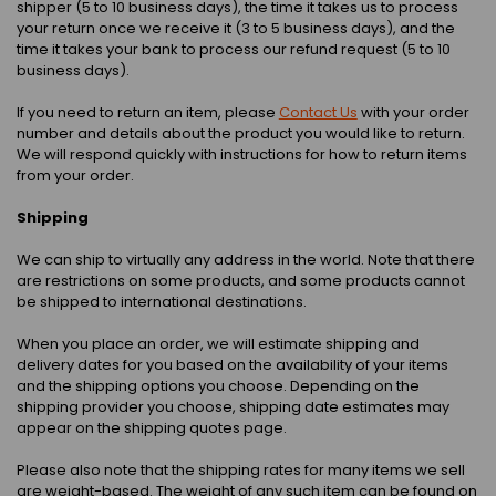
shipper (5 to 10 business days), the time it takes us to process
your return once we receive it (3 to 5 business days), and the
time it takes your bank to process our refund request (5 to 10
business days).
If you need to return an item, please
Contact Us
with your order
number and details about the product you would like to return.
We will respond quickly with instructions for how to return items
from your order.
Shipping
We can ship to virtually any address in the world. Note that there
are restrictions on some products, and some products cannot
be shipped to international destinations.
When you place an order, we will estimate shipping and
delivery dates for you based on the availability of your items
and the shipping options you choose. Depending on the
shipping provider you choose, shipping date estimates may
appear on the shipping quotes page.
Please also note that the shipping rates for many items we sell
are weight-based. The weight of any such item can be found on