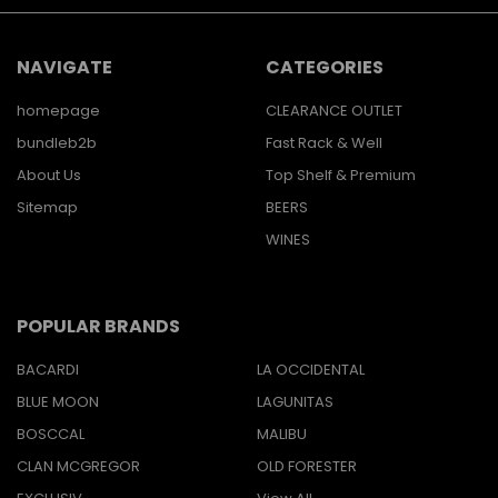
NAVIGATE
CATEGORIES
homepage
CLEARANCE OUTLET
bundleb2b
Fast Rack & Well
About Us
Top Shelf & Premium
Sitemap
BEERS
WINES
POPULAR BRANDS
BACARDI
LA OCCIDENTAL
BLUE MOON
LAGUNITAS
BOSCCAL
MALIBU
CLAN MCGREGOR
OLD FORESTER