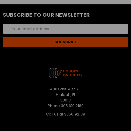
SUBSCRIBE TO OUR NEWSLETTER
Email
Address
400 East. 41st ST.
Hialeah, FL
33013
Phone 305 619 2189
Call us at 3056192189