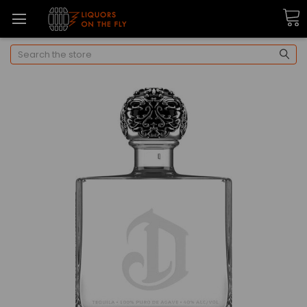
Search