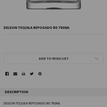
DELEON TEQUILA REPOSADO 80 750ML
CURRENT
ADD TO WISH LIST
STOCK:
FREQUENTLY
BOUGHT
DESCRIPTION
TOGETHER:
DELEON TEQUILA REPOSADO 80 750ML