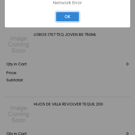
Network Error
Price:
Subtotal:
OK
LOBOS 1707 TEQ JOVEN 80 750ML
Qty in Cart:
0
Price:
Subtotal:
HIJOS DE VILLA REVOLVER TEQUIL 200
Qty in Cart:
0