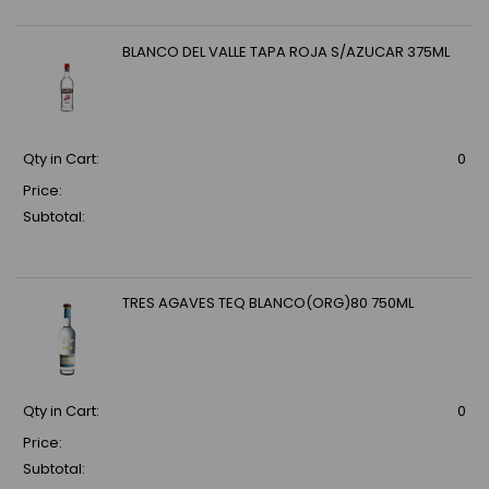
BLANCO DEL VALLE TAPA ROJA S/AZUCAR 375ML
Qty in Cart:
0
Price:
Subtotal:
TRES AGAVES TEQ BLANCO(ORG)80 750ML
Qty in Cart:
0
Price:
Subtotal: