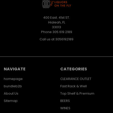
400 East. 41st ST.
Hialeah, FL
33013
Phone 305 619 2189
Call us at 3056192189
NAVIGATE
CATEGORIES
homepage
CLEARANCE OUTLET
bundleb2b
Fast Rack & Well
About Us
Top Shelf & Premium
Sitemap
BEERS
WINES