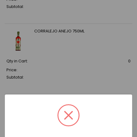
Subtotal:
CORRALEJO ANEJO 750ML
Qty in Cart:
0
Price:
Subtotal:
DON JULIO REP (6X10PK) 50ML
Qty in Cart:
0