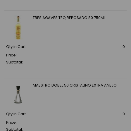
TRES AGAVES TEQ REPOSADO 80 750ML
Qty in Cart:
0
Price:
Subtotal:
MAESTRO DOBEL 50 CRISTALINO EXTRA ANEJO
Qty in Cart:
0
Price:
Subtotal: