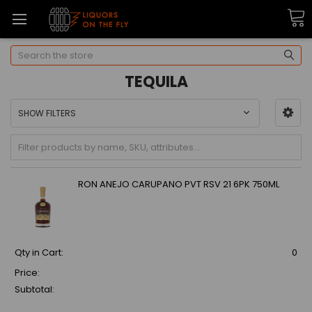
Search
TEQUILA
SHOW FILTERS
RON ANEJO CARUPANO PVT RSV 21 6PK 750ML
Qty in Cart:
0
Price:
Subtotal: