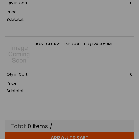
Qty in Cart:
0
Price:
Subtotal:
JOSE CUERVO ESP GOLD TEQ 12X10 50ML
Qty in Cart:
0
Price:
Subtotal:
Total:
0
items /
ADD ALL TO CART