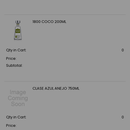
1800 COCO 200ML
Qty in Cart:
0
Price:
Subtotal:
CLASE AZUL ANEJO 750ML
Qty in Cart:
0
Price: