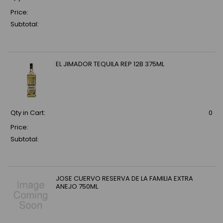
Price:
Subtotal:
EL JIMADOR TEQUILA REP 12B 375ML
Qty in Cart:
0
Price:
Subtotal:
JOSE CUERVO RESERVA DE LA FAMILIA EXTRA
ANEJO 750ML