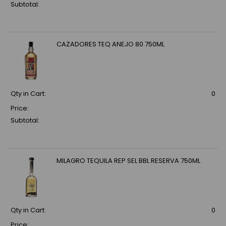
Subtotal:
CAZADORES TEQ ANEJO 80 750ML
Qty in Cart:
0
Price:
Subtotal:
MILAGRO TEQUILA REP SEL BBL RESERVA 750ML
Qty in Cart:
0
Price: