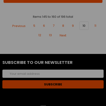
Items 145 to 160 of 196 total
Previous
5
6
7
8
9
10
11
12
13
Next
SUBSCRIBE TO OUR NEWSLETTER
Email
Address