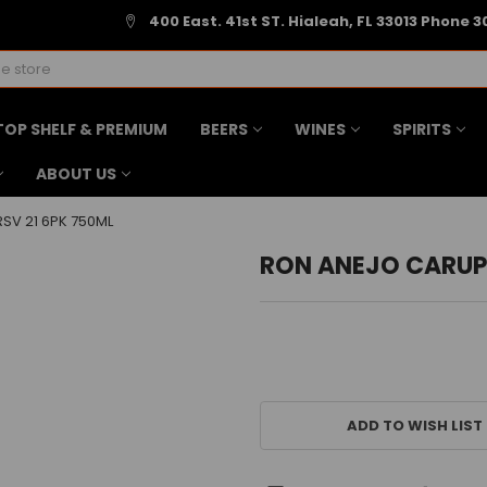
400 East. 41st ST. Hialeah, FL 33013 Phone 3
TOP SHELF & PREMIUM
BEERS
WINES
SPIRITS
ABOUT US
SV 21 6PK 750ML
RON ANEJO CARUPA
CURRENT
STOCK:
ADD TO WISH LIST