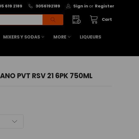
05 619 2189
3056192189
Sign in
or
Register
Cart
MIXERS Y SODAS
MORE
LIQUEURS
NO PVT RSV 21 6PK 750ML