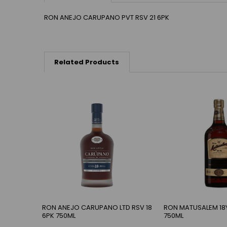
RON ANEJO CARUPANO PVT RSV 21 6PK
Related Products
RON ANEJO CARUPANO LTD RSV 18
RON MATUSALEM 18
6PK 750ML
750ML