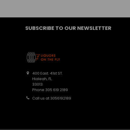
SUBSCRIBE TO OUR NEWSLETTER
400 East. 41st ST.
Hialeah, FL
33013
Phone 305 619 2189
Call us at 3056192189