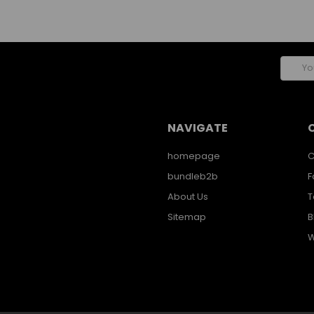
Email
Addres
NAVIGATE
homepage
C
bundleb2b
F
About Us
T
Sitemap
B
W