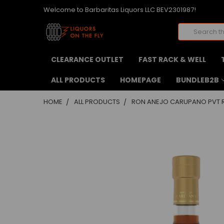
Welcome to Barbaritas Liquors LLC BEV2301987!
Search
CLEARANCE OUTLET
FAST RACK & WELL
ALL PRODUCTS
HOMEPAGE
BUNDLEB2B
HOME
ALL PRODUCTS
RON ANEJO CARUPANO PVT R
FREQUENTLY
BOUGHT
TOGETHER:
SELECT
ALL
ADD
SELECTED
TO CART