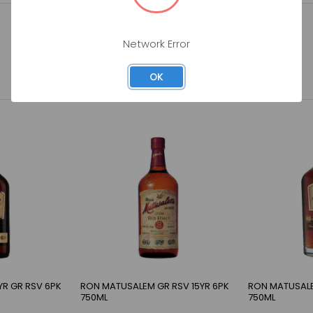
Network Error
OK
YR GR RSV 6PK
RON MATUSALEM GR RSV 15YR 6PK
RON MATUSALE
750ML
750ML