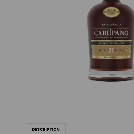
DESCRIPTION