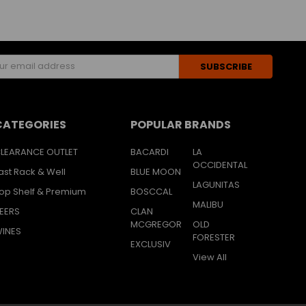
s
CATEGORIES
POPULAR BRANDS
LEARANCE OUTLET
BACARDI
LA
OCCIDENTAL
ast Rack & Well
BLUE MOON
LAGUNITAS
op Shelf & Premium
BOSCCAL
MALIBU
EERS
CLAN
MCGREGOR
OLD
INES
FORESTER
EXCLUSIV
View All