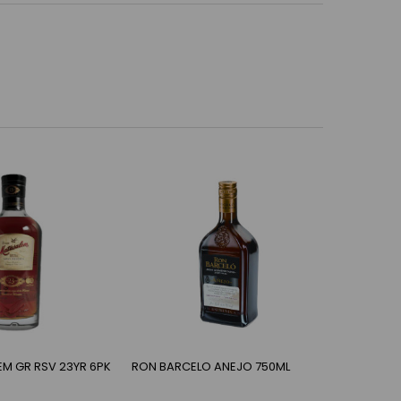
M GR RSV 23YR 6PK
RON BARCELO ANEJO 750ML