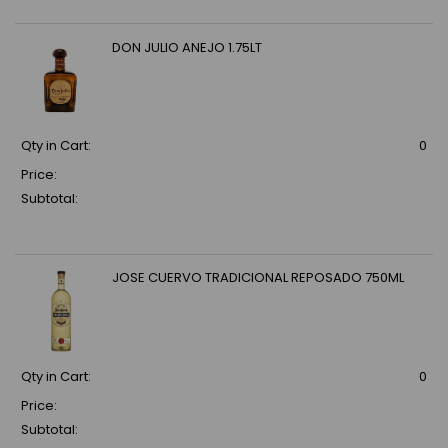
DON JULIO ANEJO 1.75LT
Qty in Cart:
0
Price:
Subtotal:
JOSE CUERVO TRADICIONAL REPOSADO 750ML
Qty in Cart:
0
Price:
Subtotal: