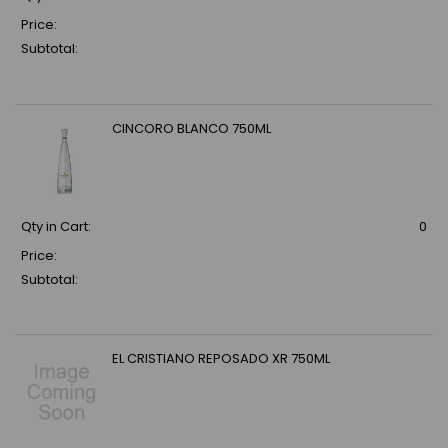
Price:
Subtotal:
CINCORO BLANCO 750ML
Qty in Cart:
0
Price:
Subtotal:
EL CRISTIANO REPOSADO XR 750ML