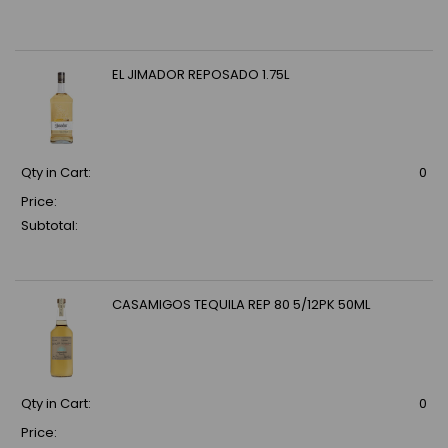
EL JIMADOR REPOSADO 1.75L
Qty in Cart:
0
Price:
Subtotal:
CASAMIGOS TEQUILA REP 80 5/12PK 50ML
Qty in Cart:
0
Price: