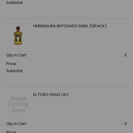
Subtotal:
HERRADURA REPOSADO 50ML (12PACK)
Qty in Cart:
0
Price:
Subtotal:
EL TORO GOLD 1.0LT
Qty in Cart:
0
Price: