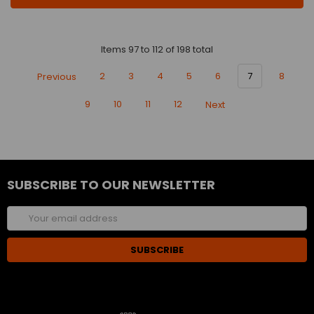
Items 97 to 112 of 198 total
Previous
2
3
4
5
6
7
8
9
10
11
12
Next
SUBSCRIBE TO OUR NEWSLETTER
Email
Address