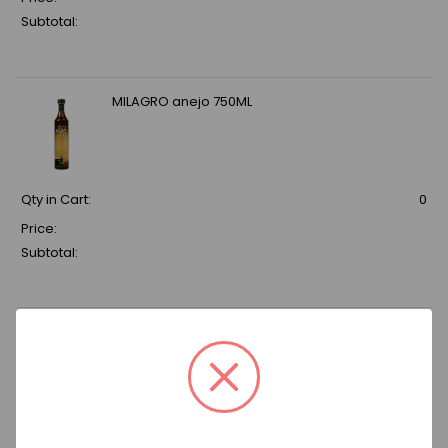
Subtotal:
MILAGRO anejo 750ML
Qty in Cart:
0
Price:
Subtotal:
MAESTRO DOBEL SILVER 750ML
Qty in Cart:
0