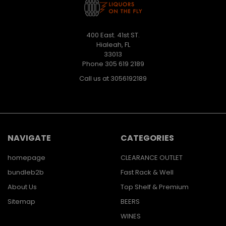
400 East. 41st ST.
Hialeah, FL
33013
Phone 305 619 2189
Call us at 3056192189
NAVIGATE
CATEGORIES
homepage
CLEARANCE OUTLET
bundleb2b
Fast Rack & Well
About Us
Top Shelf & Premium
Sitemap
BEERS
WINES