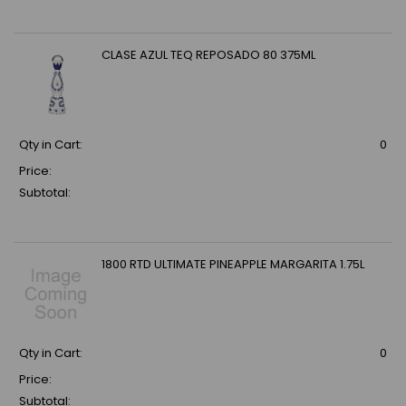
CLASE AZUL TEQ REPOSADO 80 375ML
Qty in Cart:
0
Price:
Subtotal:
1800 RTD ULTIMATE PINEAPPLE MARGARITA 1.75L
Qty in Cart:
0
Price:
Subtotal: