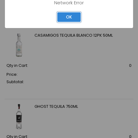
Network Error
Price:
Subtotal:
OK
CASAMIGOS TEQUILA BLANCO 12PK 50ML
Qty in Cart:
0
Price:
Subtotal:
GHOST TEQUILA 750ML
Qty in Cart:
0