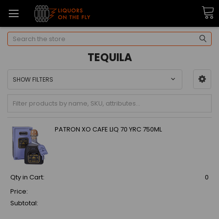
Search
TEQUILA
SHOW FILTERS
PATRON XO CAFE LIQ 70 YRC 750ML
Qty in Cart:
0
Price:
Subtotal: