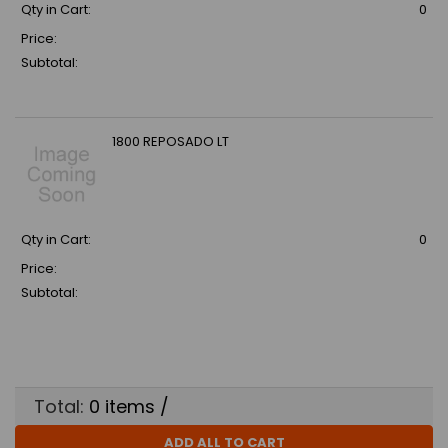
Qty in Cart:
0
Price:
Subtotal:
1800 REPOSADO LT
Qty in Cart:
0
Price:
Subtotal:
Total:
0
items /
ADD ALL TO CART