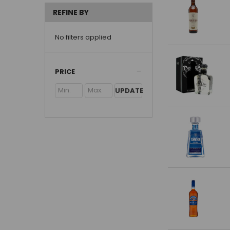
REFINE BY
No filters applied
PRICE
UPDATE