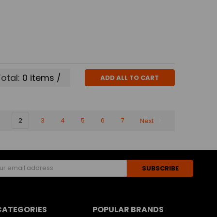
otal:
0
items /
ADD ALL TO CART
2
3
4
5
6
7
Next
s
CATEGORIES
POPULAR BRANDS