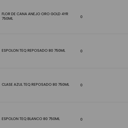
FLOR DE CANA ANEJO ORO GOLD 4YR
0
750ML
ESPOLON TEQ REPOSADO 80 750ML
0
CLASE AZUL TEQ REPOSADO 80 750ML
0
ESPOLON TEQ BLANCO 80 750ML
0