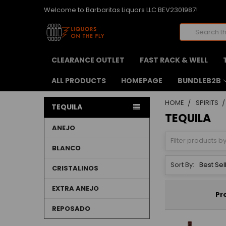
Welcome to Barbaritas Liquors LLC BEV2301987!
Search
CLEARANCE OUTLET
FAST RACK & WELL
ALL PRODUCTS
HOMEPAGE
BUNDLEB2B
HOME
SPIRITS
TEQUILA
TEQUILA
ANEJO
BLANCO
Sort By:
CRISTALINOS
EXTRA ANEJO
Pr
REPOSADO