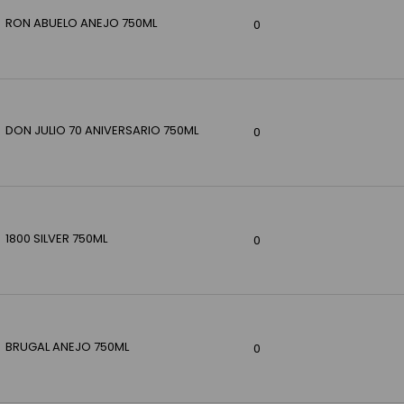
RON ABUELO ANEJO 750ML
0
DON JULIO 70 ANIVERSARIO 750ML
0
1800 SILVER 750ML
0
BRUGAL ANEJO 750ML
0