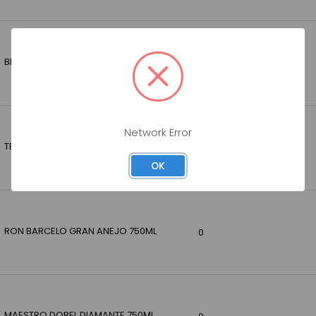
BRUGAL ANEJO RUM 1.75LT
0
Network Error
TEREMANA REPOSADO 750ML
0
OK
RON BARCELO GRAN ANEJO 750ML
0
MAESTRO DOBEL DIAMANTE 750ML