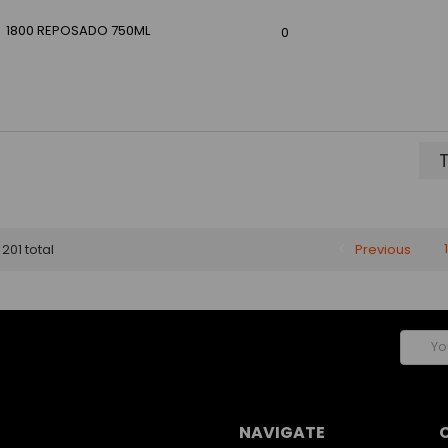
1800 REPOSADO 750ML
0
T
Previous
1
 201 total
Email
Addres
NAVIGATE