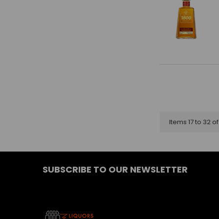
Items 17 to 32 of
SUBSCRIBE TO OUR NEWSLETTER