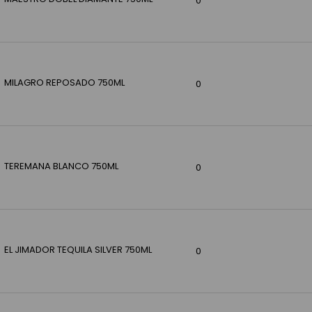
0
MILAGRO REPOSADO 750ML
0
TEREMANA BLANCO 750ML
0
EL JIMADOR TEQUILA SILVER 750ML
0