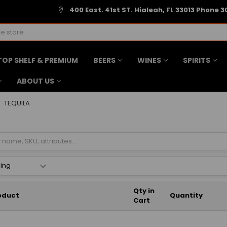
400 East. 41st ST. Hialeah, FL 33013 Phone 3
TOP SHELF & PREMIUM
BEERS
WINES
SPIRITS
ABOUT US
TEQUILA
Qty in
oduct
Quantity
Cart