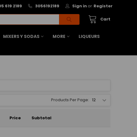
05 619 2189
3056192189
Sign in
or
Register
Cart
MIXERS Y SODAS
MORE
LIQUEURS
Products Per Page:
Price
Subtotal