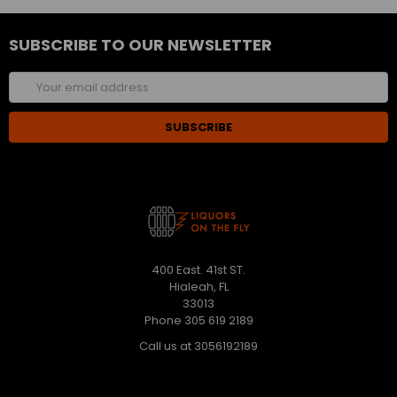
SUBSCRIBE TO OUR NEWSLETTER
Email
Address
400 East. 41st ST.
Hialeah, FL
33013
Phone 305 619 2189
Call us at 3056192189