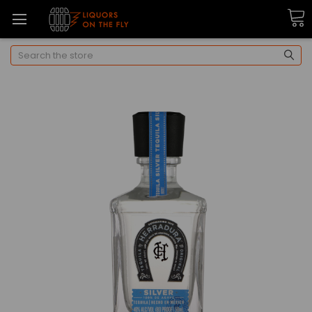
Search