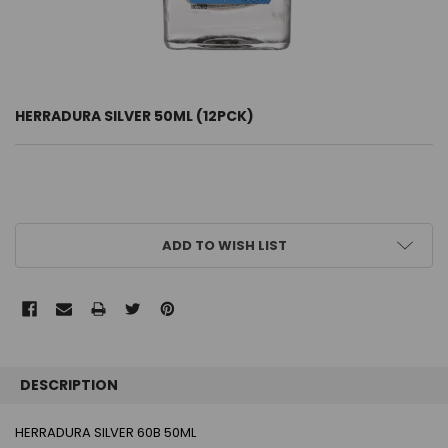
HERRADURA SILVER 50ML (12PCK)
CURRENT
ADD TO WISH LIST
STOCK:
FREQUENTLY
BOUGHT
DESCRIPTION
TOGETHER:
HERRADURA SILVER 60B 50ML