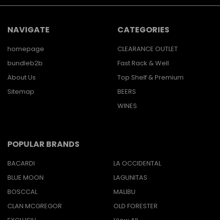
NAVIGATE
CATEGORIES
homepage
CLEARANCE OUTLET
bundleb2b
Fast Rack & Well
About Us
Top Shelf & Premium
Sitemap
BEERS
WINES
POPULAR BRANDS
BACARDI
LA OCCIDENTAL
BLUE MOON
LAGUNITAS
BOSCCAL
MALIBU
CLAN MCGREGOR
OLD FORESTER