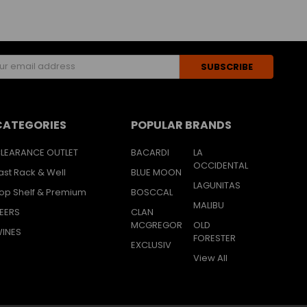
s
CATEGORIES
POPULAR BRANDS
LEARANCE OUTLET
BACARDI
LA
OCCIDENTAL
ast Rack & Well
BLUE MOON
LAGUNITAS
op Shelf & Premium
BOSCCAL
MALIBU
EERS
CLAN
MCGREGOR
OLD
INES
FORESTER
EXCLUSIV
View All