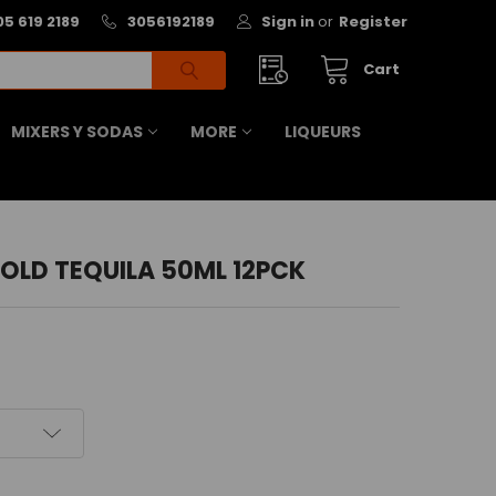
05 619 2189
3056192189
Sign in
or
Register
Cart
MIXERS Y SODAS
MORE
LIQUEURS
OLD TEQUILA 50ML 12PCK