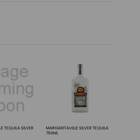
E TEQUILA SILVER
MARGARITAVILLE SILVER TEQUILA
750ML