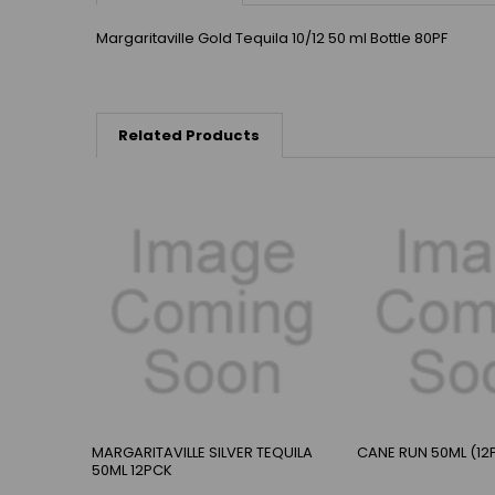
Margaritaville Gold Tequila 10/12 50 ml Bottle 80PF
Related Products
MARGARITAVILLE SILVER TEQUILA
CANE RUN 50ML (12
50ML 12PCK