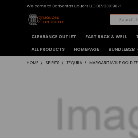
Welcome to Barbaritas Liquors LLC BEV2301987!
Search
CLEARANCE OUTLET
FAST RACK & WELL
ALL PRODUCTS
HOMEPAGE
BUNDLEB2B
HOME
SPIRITS
TEQUILA
MARGARITAVILLE GOLD TE
FREQUENTLY
BOUGHT
TOGETHER:
SELECT
ALL
ADD
SELECTED
TO CART