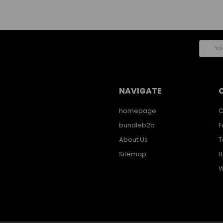
Email
Addres
NAVIGATE
homepage
C
bundleb2b
F
About Us
T
Sitemap
B
W