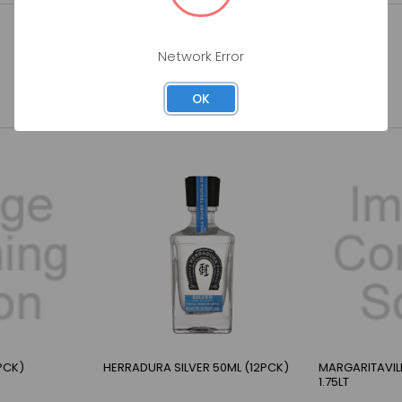
Network Error
OK
PCK)
HERRADURA SILVER 50ML (12PCK)
MARGARITAVILL
1.75LT