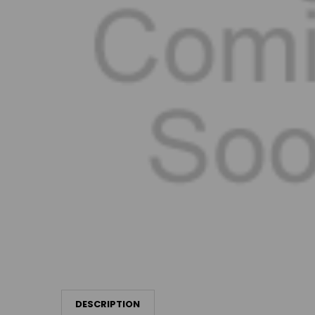
DESCRIPTION