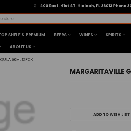
400 East. 41st ST. Hialeah, FL 33013 Phone 3
TOP SHELF & PREMIUM
BEERS
WINES
SPIRITS
ABOUT US
QUILA 50ML 12PCK
MARGARITAVILLE G
CURRENT
STOCK:
ADD TO WISH LIST