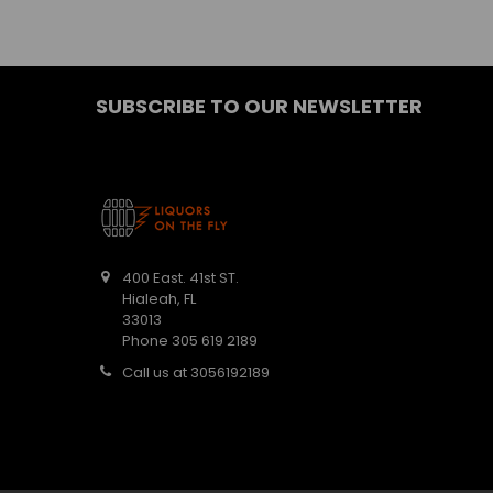
SUBSCRIBE TO OUR NEWSLETTER
400 East. 41st ST.
Hialeah, FL
33013
Phone 305 619 2189
Call us at 3056192189