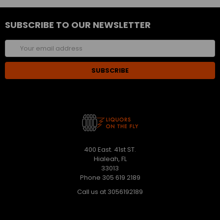
SUBSCRIBE TO OUR NEWSLETTER
Email
Address
400 East. 41st ST.
Hialeah, FL
33013
Phone 305 619 2189
Call us at 3056192189