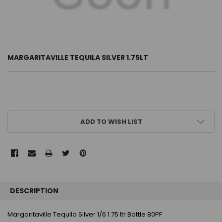
MARGARITAVILLE TEQUILA SILVER 1.75LT
CURRENT
ADD TO WISH LIST
STOCK:
FREQUENTLY
BOUGHT
DESCRIPTION
TOGETHER:
Margaritaville Tequila Silver 1/6 1.75 ltr Bottle 80PF