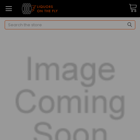
Search