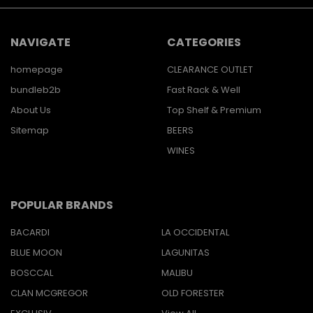
NAVIGATE
CATEGORIES
homepage
CLEARANCE OUTLET
bundleb2b
Fast Rack & Well
About Us
Top Shelf & Premium
Sitemap
BEERS
WINES
POPULAR BRANDS
BACARDI
LA OCCIDENTAL
BLUE MOON
LAGUNITAS
BOSCCAL
MALIBU
CLAN MCGREGOR
OLD FORESTER