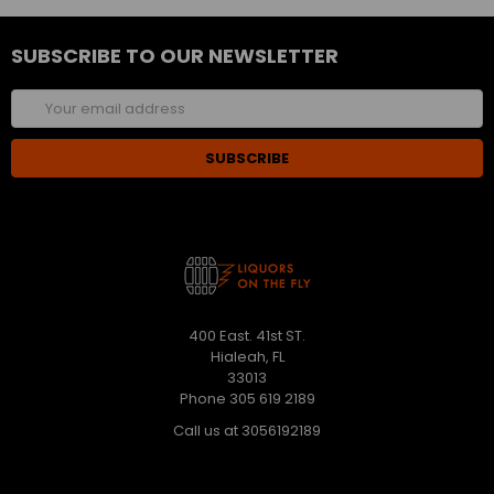
SUBSCRIBE TO OUR NEWSLETTER
Email
Address
400 East. 41st ST.
Hialeah, FL
33013
Phone 305 619 2189
Call us at 3056192189