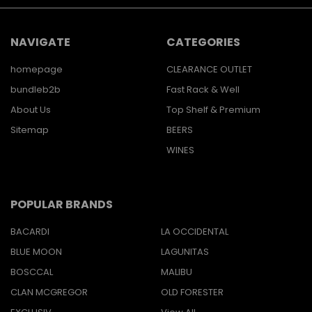
NAVIGATE
CATEGORIES
homepage
CLEARANCE OUTLET
bundleb2b
Fast Rack & Well
About Us
Top Shelf & Premium
Sitemap
BEERS
WINES
POPULAR BRANDS
BACARDI
LA OCCIDENTAL
BLUE MOON
LAGUNITAS
BOSCCAL
MALIBU
CLAN MCGREGOR
OLD FORESTER