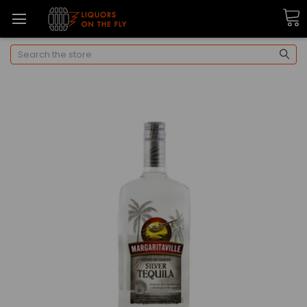
Search