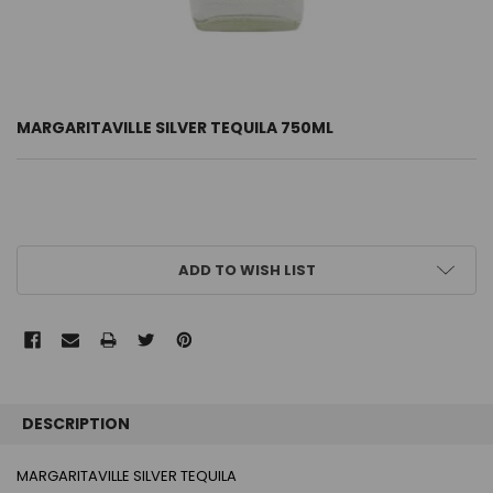
MARGARITAVILLE SILVER TEQUILA 750ML
CURRENT
ADD TO WISH LIST
STOCK:
FREQUENTLY
BOUGHT
DESCRIPTION
TOGETHER:
MARGARITAVILLE SILVER TEQUILA