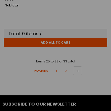
Subtotal:
Total:
0
items /
ADD ALL TO CART
Items 25 to 33 of 33 total
Previous
1
2
3
SUBSCRIBE TO OUR NEWSLETTER