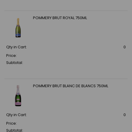
POMMERY BRUT ROYAL 750ML
Qty in Cart:
0
Price:
Subtotal:
POMMERY BRUT BLANC DE BLANCS 750ML
Qty in Cart:
0
Price:
Subtotal: