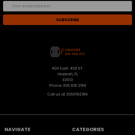
Email
Address
400 East. 41st ST.
Hialeah, FL
33013
Phone 305 619 2189
Call us at 3056192189
NAVIGATE
CATEGORIES