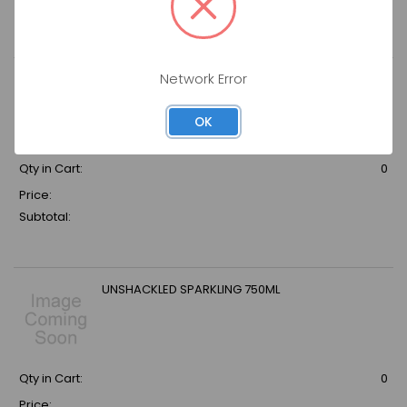
Subtotal:
Network Error
LE CONTESSE PINOT ROSE CUVEE BRUT
OK
Qty in Cart:
0
Price:
Subtotal:
UNSHACKLED SPARKLING 750ML
Qty in Cart:
0
Price: