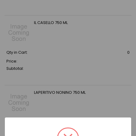
IL CASELLO 750 ML
Qty in Cart:
0
Price:
Subtotal:
LAPERITIVO NONINO 750 ML
Qty in Cart:
0
Price: