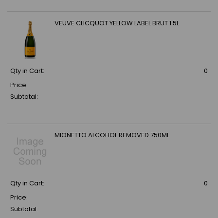
VEUVE CLICQUOT YELLOW LABEL BRUT 1.5L
Qty in Cart:
0
Price:
Subtotal:
MIONETTO ALCOHOL REMOVED 750ML
Qty in Cart:
0
Price:
Subtotal: