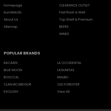
homepage
CLEARANCE OUTLET
bundleb2b
Fast Rack & Well
About Us
Top Shelf & Premium
Sitemap
BEERS
WINES
POPULAR BRANDS
BACARDI
LA OCCIDENTAL
BLUE MOON
LAGUNITAS
BOSCCAL
MALIBU
CLAN MCGREGOR
OLD FORESTER
EXCLUSIV
View All