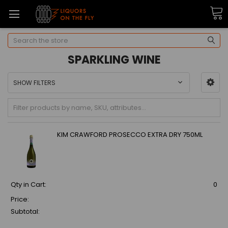
Search
SPARKLING WINE
SHOW FILTERS
KIM CRAWFORD PROSECCO EXTRA DRY 750ML
Qty in Cart:
0
Price:
Subtotal: