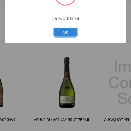
Network Error
OK
OSE(NV)
VEUVE DU VERNAY BRUT 750ML
CLICQUOT YEL