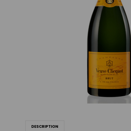
DESCRIPTION