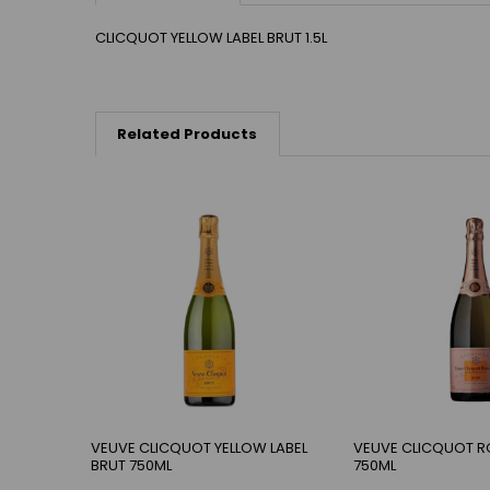
CLICQUOT YELLOW LABEL BRUT 1.5L
Related Products
VEUVE CLICQUOT YELLOW LABEL
VEUVE CLICQUOT R
BRUT 750ML
750ML