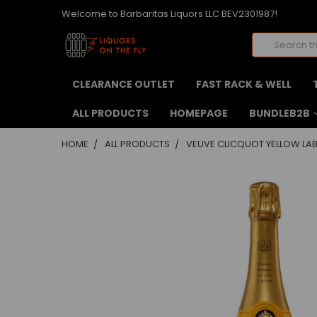
Welcome to Barbaritas Liquors LLC BEV2301987!
Search
CLEARANCE OUTLET
FAST RACK & WELL
ALL PRODUCTS
HOMEPAGE
BUNDLEB2B
HOME
ALL PRODUCTS
VEUVE CLICQUOT YELLOW LABE
FREQUENTLY
BOUGHT
TOGETHER:
SELECT
ALL
ADD
SELECTED
TO CART