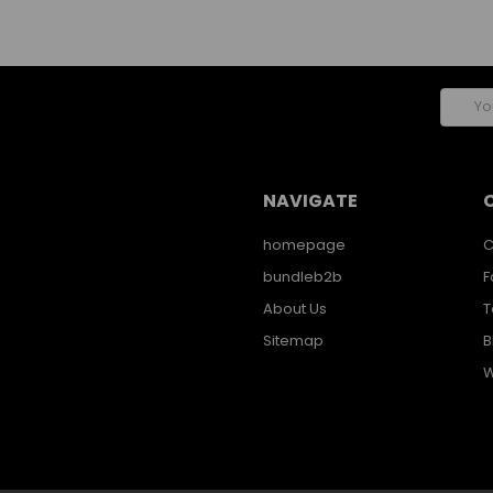
Email
Addres
NAVIGATE
homepage
C
bundleb2b
F
About Us
T
Sitemap
B
W