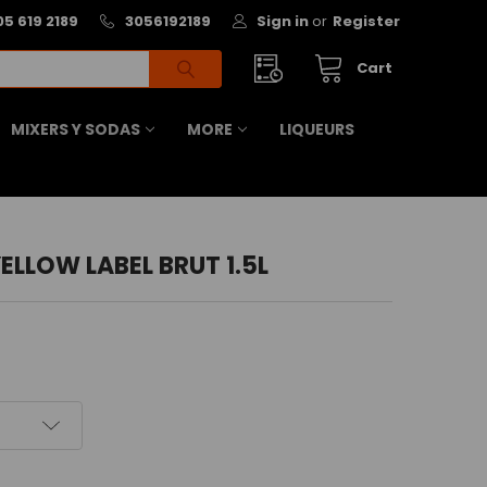
05 619 2189
3056192189
Sign in
or
Register
Cart
MIXERS Y SODAS
MORE
LIQUEURS
ELLOW LABEL BRUT 1.5L