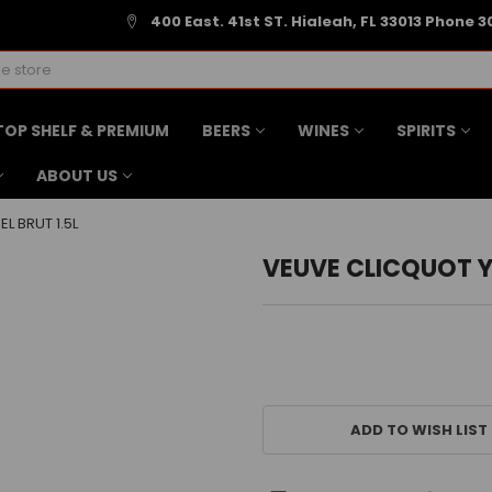
400 East. 41st ST. Hialeah, FL 33013 Phone 3
TOP SHELF & PREMIUM
BEERS
WINES
SPIRITS
ABOUT US
L BRUT 1.5L
VEUVE CLICQUOT Y
CURRENT
STOCK:
ADD TO WISH LIST