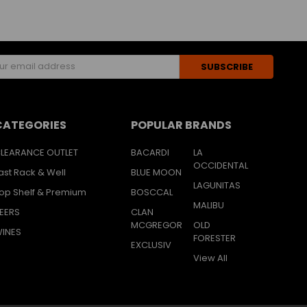
s
CATEGORIES
POPULAR BRANDS
LEARANCE OUTLET
BACARDI
LA
OCCIDENTAL
ast Rack & Well
BLUE MOON
LAGUNITAS
op Shelf & Premium
BOSCCAL
MALIBU
EERS
CLAN
MCGREGOR
OLD
INES
FORESTER
EXCLUSIV
View All