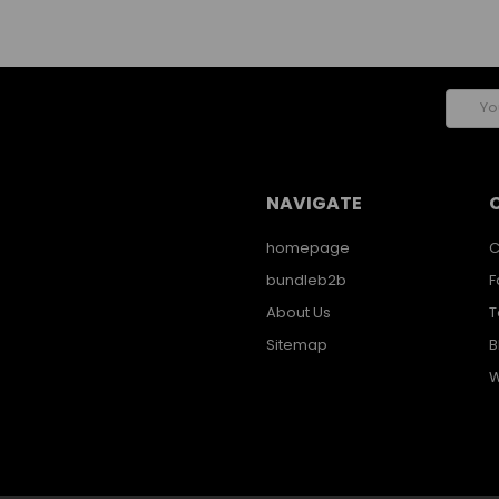
Email
Addres
NAVIGATE
homepage
C
bundleb2b
F
About Us
T
Sitemap
B
W