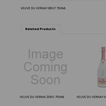
VEUVE DU VERNAY BRUT 750ML
Related Products
VEUVE DU VERNAI ZERO 750ML
VEUVE DU VERNAY I