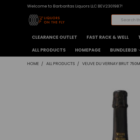
Welcome to Barbaritas Liquors LLC BEV2301987!
Search
CLEARANCE OUTLET
FAST RACK & WELL
ALL PRODUCTS
HOMEPAGE
BUNDLEB2B
HOME
ALL PRODUCTS
VEUVE DU VERNAY BRUT 750M
FREQUENTLY
BOUGHT
TOGETHER:
SELECT
ALL
ADD
SELECTED
TO CART