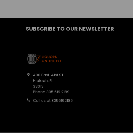
SUBSCRIBE TO OUR NEWSLETTER
400 East. 41st ST.
Hialeah, FL
33013
Phone 305 619 2189
Call us at 3056192189