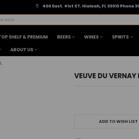
400 East. 41st ST. Hialeah, FL 33013 Phone 3
TOP SHELF & PREMIUM
BEERS
WINES
SPIRITS
ABOUT US
L
VEUVE DU VERNAY 
CURRENT
STOCK:
ADD TO WISH LIST