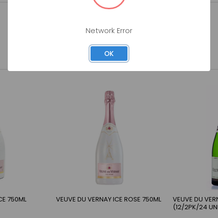
Network Error
OK
CE 750ML
VEUVE DU VERNAY ICE ROSE 750ML
VEUVE DU VER
(12/2PK/24 UN