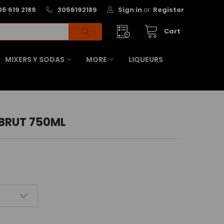
05 619 2189
3056192189
Sign in
or
Register
Cart
MIXERS Y SODAS
MORE
LIQUEURS
BRUT 750ML