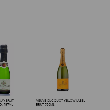
NAY BRUT
VEUVE CLICQUOT YELLOW LABEL
D) 187ML
BRUT 750ML