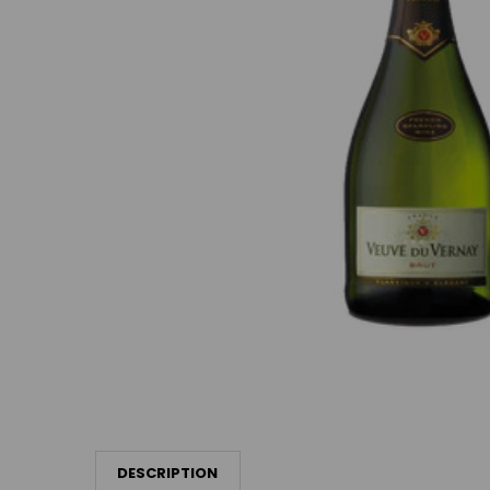
DESCRIPTION