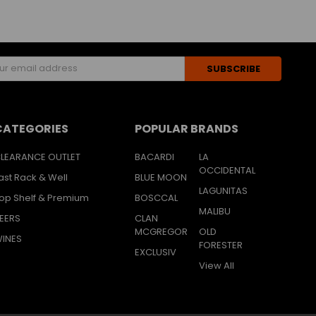
s
CATEGORIES
POPULAR BRANDS
LEARANCE OUTLET
BACARDI
LA
OCCIDENTAL
ast Rack & Well
BLUE MOON
LAGUNITAS
op Shelf & Premium
BOSCCAL
MALIBU
EERS
CLAN
MCGREGOR
OLD
INES
FORESTER
EXCLUSIV
View All