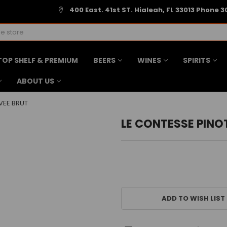
400 East. 41st ST. Hialeah, FL 33013 Phone 3
TOP SHELF & PREMIUM
BEERS
WINES
SPIRITS
ABOUT US
VEE BRUT
LE CONTESSE PINO
CURRENT
STOCK:
ADD TO WISH LIST