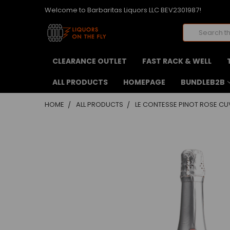
Welcome to Barbaritas Liquors LLC BEV2301987!
Search
CLEARANCE OUTLET
FAST RACK & WELL
ALL PRODUCTS
HOMEPAGE
BUNDLEB2B
HOME
ALL PRODUCTS
LE CONTESSE PINOT ROSE CU
FREQUENTLY
BOUGHT
TOGETHER:
SELECT
ALL
ADD
SELECTED
TO CART