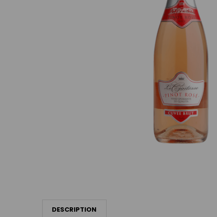
DESCRIPTION