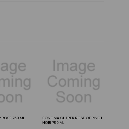
 ROSE 750 ML
SONOMA CUTRER ROSE OF PINOT
NOIR 750 ML