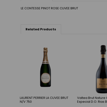
LE CONTESSE PINOT ROSE CUVEE BRUT
Related Products
LAURENT PERRIER LA CUVEE BRUT
Valtea Brut Nature
N/V 750
Especial D.O. Rias 