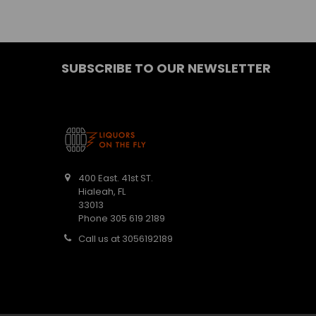
SUBSCRIBE TO OUR NEWSLETTER
400 East. 41st ST.
Hialeah, FL
33013
Phone 305 619 2189
Call us at 3056192189