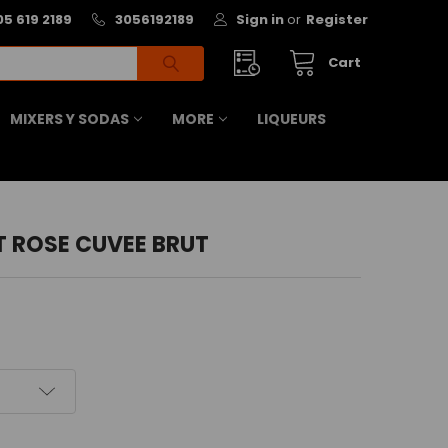
05 619 2189
3056192189
Sign in
or
Register
Cart
MIXERS Y SODAS
MORE
LIQUEURS
T ROSE CUVEE BRUT