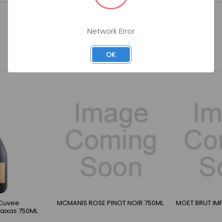
Network Error
OK
 Cuvee
MCMANIS ROSE PINOT NOIR 750ML
MOET BRUT IMP
Baixas 750ML