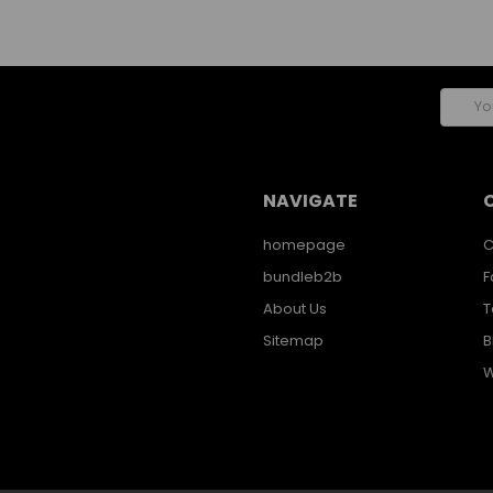
Email
Addres
NAVIGATE
homepage
C
bundleb2b
F
About Us
T
Sitemap
B
W