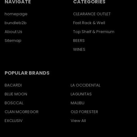
NAVIGATE
CATEGORIES
homepage
CLEARANCE OUTLET
bundleb2b
Fast Rack & Well
About Us
Top Shelf & Premium
Sitemap
BEERS
WINES
POPULAR BRANDS
BACARDI
LA OCCIDENTAL
BLUE MOON
LAGUNITAS
BOSCCAL
MALIBU
CLAN MCGREGOR
OLD FORESTER
EXCLUSIV
View All