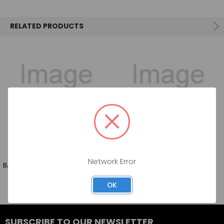
SELECT
ALL
RELATED PRODUCTS
ADD
SELECTED
TO CART
Network Error
BAHARI VODKA 750 ML
VALMAS MANGO 750 ML
OK
SUBSCRIBE TO OUR NEWSLETTER