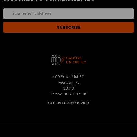
Email
Address
400 East. 41st ST.
Hialeah, FL
33013
Phone 305 619 2189
Call us at 3056192189