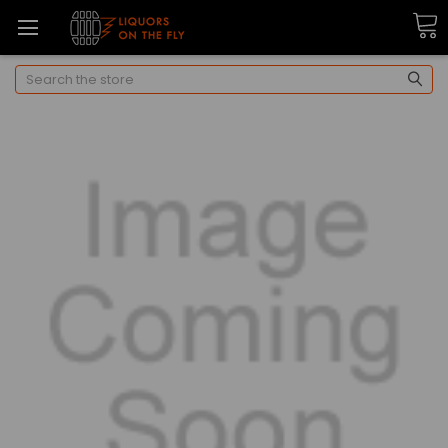
Search