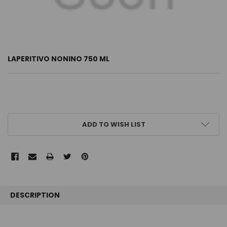
LAPERITIVO NONINO 750 ML
CURRENT
ADD TO WISH LIST
STOCK:
FREQUENTLY
BOUGHT
DESCRIPTION
TOGETHER: