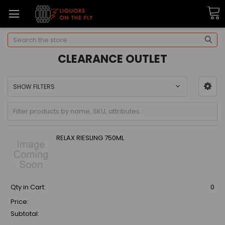
Search
CLEARANCE OUTLET
SHOW FILTERS
RELAX RIESLING 750ML
Qty in Cart:
0
Price:
Subtotal: