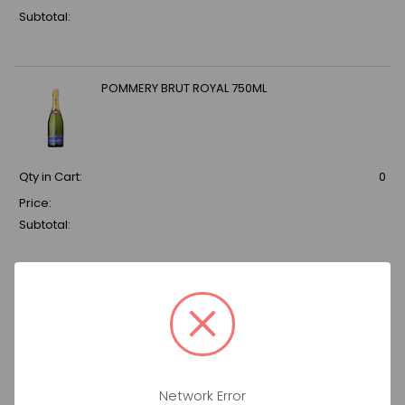
Subtotal:
POMMERY BRUT ROYAL 750ML
Qty in Cart:
0
Price:
Subtotal:
DON JULIO ANEJO ULTIMA RESERVA 750ML
Qty in Cart:
0
Network Error