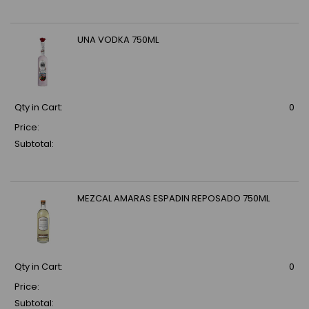
UNA VODKA 750ML
Qty in Cart:
0
Price:
Subtotal:
MEZCAL AMARAS ESPADIN REPOSADO 750ML
Qty in Cart:
0
Price:
Subtotal: