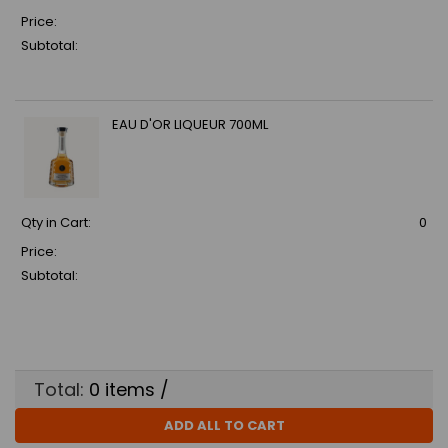
Price:
Subtotal:
EAU D'OR LIQUEUR 700ML
Qty in Cart:
0
Price:
Subtotal:
Total:
0
items /
ADD ALL TO CART