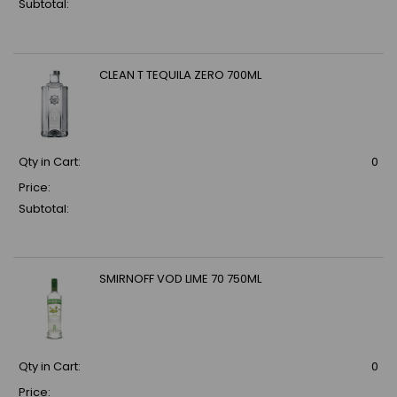
Subtotal:
CLEAN T TEQUILA ZERO 700ML
Qty in Cart:
0
Price:
Subtotal:
SMIRNOFF VOD LIME 70 750ML
Qty in Cart:
0
Price: