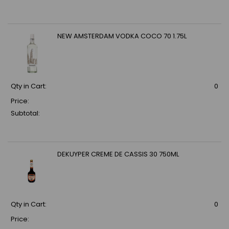
NEW AMSTERDAM VODKA COCO 70 1.75L
Qty in Cart:
0
Price:
Subtotal:
DEKUYPER CREME DE CASSIS 30 750ML
Qty in Cart:
0
Price: