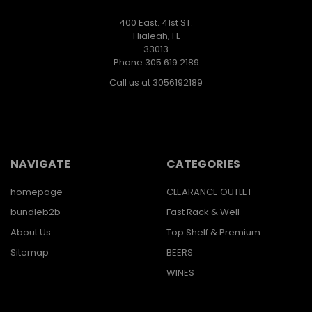
400 East. 41st ST.
Hialeah, FL
33013
Phone 305 619 2189
Call us at 3056192189
NAVIGATE
CATEGORIES
homepage
CLEARANCE OUTLET
bundleb2b
Fast Rack & Well
About Us
Top Shelf & Premium
Sitemap
BEERS
WINES