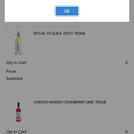
Price:
Subtotal:
OK
RITUAL TEQUILA ZERO 750ML
Qty in Cart:
0
Price:
Subtotal:
OWENS MIXERS CRANBERRY LIME 750ML
Qty in Cart:
0