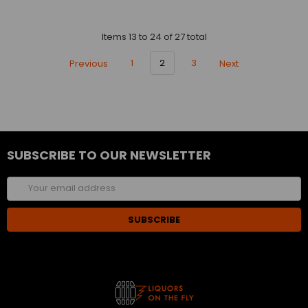
Items 13 to 24 of 27 total
Previous
1
2
3
Next
SUBSCRIBE TO OUR NEWSLETTER
Email
Address