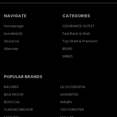
NAVIGATE
CATEGORIES
homepage
CLEARANCE OUTLET
bundleb2b
Fast Rack & Well
About Us
Top Shelf & Premium
Sitemap
BEERS
WINES
POPULAR BRANDS
BACARDI
LA OCCIDENTAL
BLUE MOON
LAGUNITAS
BOSCCAL
MALIBU
CLAN MCGREGOR
OLD FORESTER