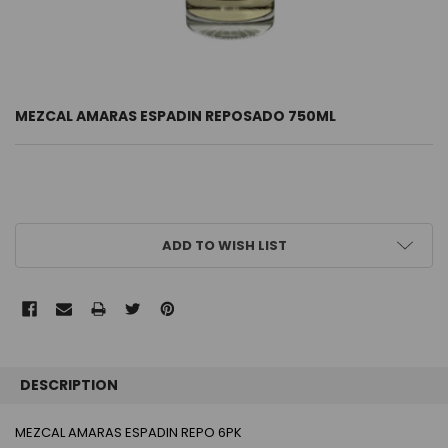
MEZCAL AMARAS ESPADIN REPOSADO 750ML
CURRENT
ADD TO WISH LIST
STOCK:
FREQUENTLY
BOUGHT
DESCRIPTION
TOGETHER:
MEZCAL AMARAS ESPADIN REPO 6PK