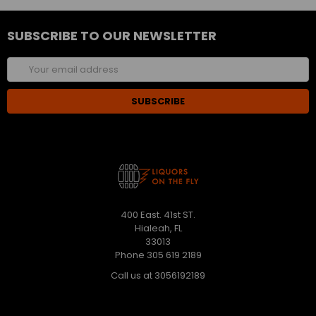
SUBSCRIBE TO OUR NEWSLETTER
Email
Address
400 East. 41st ST.
Hialeah, FL
33013
Phone 305 619 2189
Call us at 3056192189