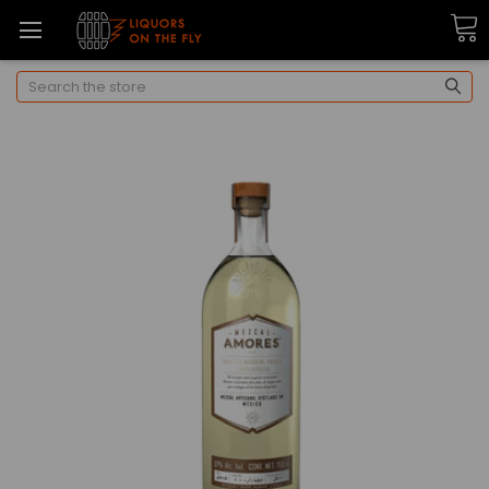
Search