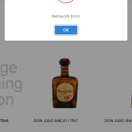
Network Error
OK
375ML
DON JULIO ANEJO 1.75LT
DON JULIO 194