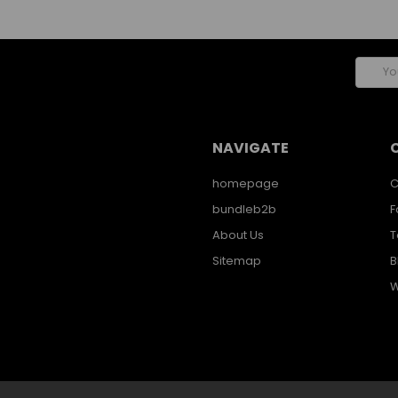
Email
Addres
NAVIGATE
homepage
C
bundleb2b
F
About Us
T
Sitemap
B
W