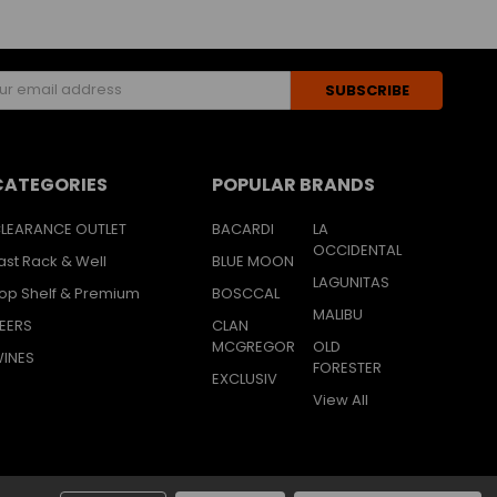
s
CATEGORIES
POPULAR BRANDS
LEARANCE OUTLET
BACARDI
LA
OCCIDENTAL
ast Rack & Well
BLUE MOON
LAGUNITAS
op Shelf & Premium
BOSCCAL
MALIBU
EERS
CLAN
MCGREGOR
OLD
INES
FORESTER
EXCLUSIV
View All