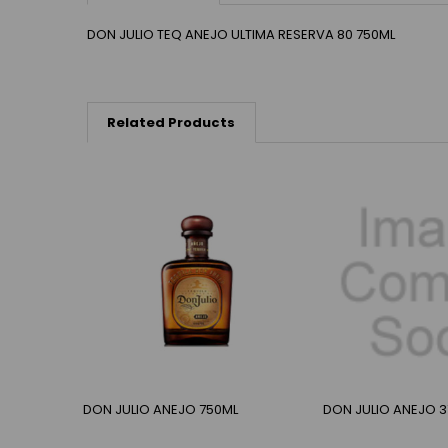
DON JULIO TEQ ANEJO ULTIMA RESERVA 80 750ML
Related Products
DON JULIO ANEJO 750ML
DON JULIO ANEJO 