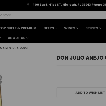
400 East. 41st ST. Hialeah, FL 33013 Phone 3
TOP SHELF & PREMIUM
BEERS
WINES
SPIRITS
ABOUT US
IMA RESERVA 750ML
DON JULIO ANEJO 
CURRENT
STOCK:
ADD TO WISH LIST