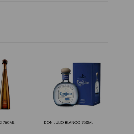
2 750ML
DON JULIO BLANCO 750ML