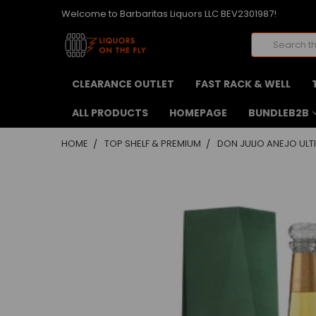
Welcome to Barbaritas Liquors LLC BEV2301987!
Search
CLEARANCE OUTLET
FAST RACK & WELL
ALL PRODUCTS
HOMEPAGE
BUNDLEB2B
HOME
TOP SHELF & PREMIUM
DON JULIO ANEJO ULT
FREQUENTLY
BOUGHT
TOGETHER:
SELECT
ALL
ADD
SELECTED
TO CART