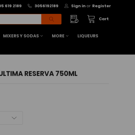
05 619 2189
3056192189
Sign in
or
Register
Cart
MIXERS Y SODAS
MORE
LIQUEURS
ULTIMA RESERVA 750ML