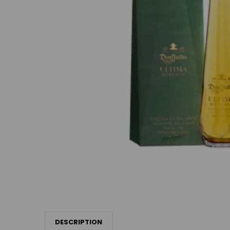
DESCRIPTION