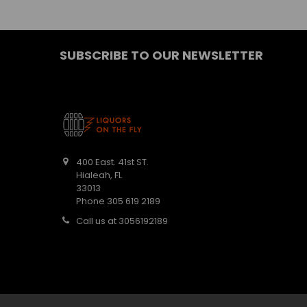
SUBSCRIBE TO OUR NEWSLETTER
400 East. 41st ST.
Hialeah, FL
33013
Phone 305 619 2189
Call us at 3056192189