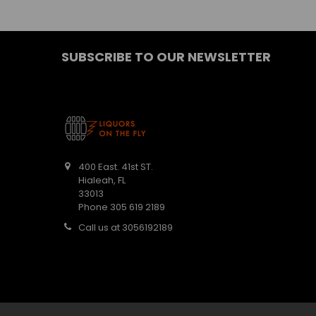
SUBSCRIBE TO OUR NEWSLETTER
400 East. 41st ST.
Hialeah, FL
33013
Phone 305 619 2189
Call us at 3056192189