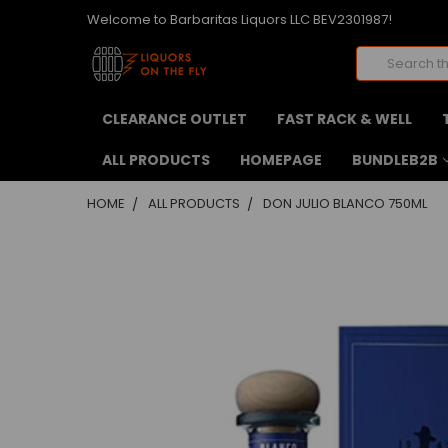
Welcome to Barbaritas Liquors LLC BEV2301987!
Search
CLEARANCE OUTLET
FAST RACK & WELL
ALL PRODUCTS
HOMEPAGE
BUNDLEB2B
HOME
ALL PRODUCTS
DON JULIO BLANCO 750ML
FREQUENTLY
BOUGHT
TOGETHER:
SELECT
ALL
ADD
SELECTED
TO CART