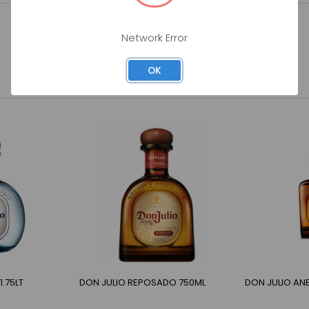
Network Error
OK
.75LT
DON JULIO REPOSADO 750ML
DON JULIO AN