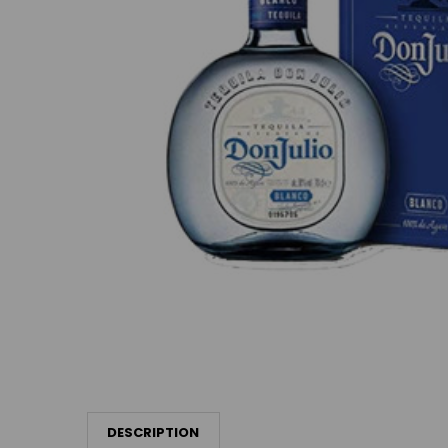
DESCRIPTION