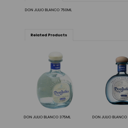
DON JULIO BLANCO 750ML
Related Products
DON JULIO BLANCO 375ML
DON JULIO BLANCO 1