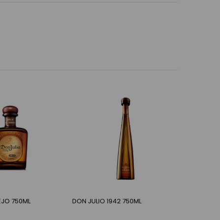
EJO 750ML
DON JULIO 1942 750ML