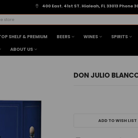
400 East. 41st ST. Hialeah, FL 33013 Phone 3
TOP SHELF & PREMIUM
BEERS
WINES
SPIRITS
ABOUT US
DON JULIO BLANC
CURRENT
STOCK:
ADD TO WISH LIST