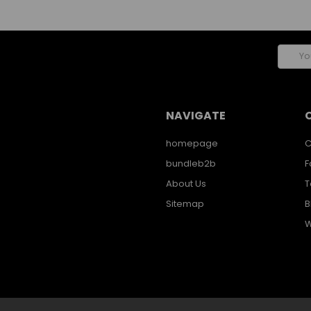
Email
Addres
NAVIGATE
homepage
C
bundleb2b
F
About Us
T
Sitemap
B
W