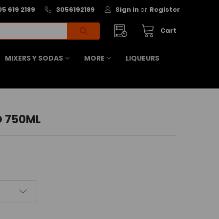
05 619 2189
3056192189
Sign in
or
Register
Cart
MIXERS Y SODAS
MORE
LIQUEURS
O 750ML