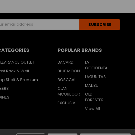
s
CATEGORIES
POPULAR BRANDS
LEARANCE OUTLET
BACARDI
LA
OCCIDENTAL
ast Rack & Well
BLUE MOON
LAGUNITAS
op Shelf & Premium
BOSCCAL
MALIBU
EERS
CLAN
MCGREGOR
OLD
INES
FORESTER
EXCLUSIV
View All