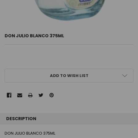
DON JULIO BLANCO 375ML
CURRENT
ADD TO WISH LIST
STOCK:
FREQUENTLY
BOUGHT
DESCRIPTION
TOGETHER:
DON JULIO BLANCO 375ML