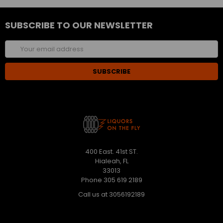
SUBSCRIBE TO OUR NEWSLETTER
Email
Address
400 East. 41st ST.
Hialeah, FL
33013
Phone 305 619 2189
Call us at 3056192189