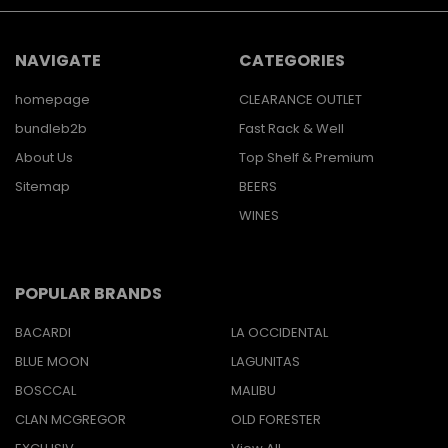
NAVIGATE
CATEGORIES
homepage
CLEARANCE OUTLET
bundleb2b
Fast Rack & Well
About Us
Top Shelf & Premium
Sitemap
BEERS
WINES
POPULAR BRANDS
BACARDI
LA OCCIDENTAL
BLUE MOON
LAGUNITAS
BOSCCAL
MALIBU
CLAN MCGREGOR
OLD FORESTER