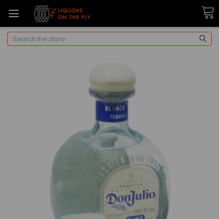
Search