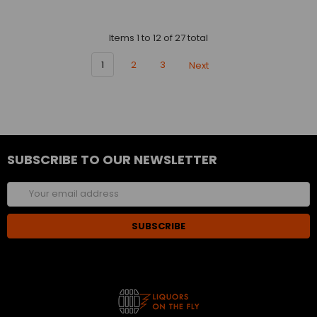
Items 1 to 12 of 27 total
1
2
3
Next
SUBSCRIBE TO OUR NEWSLETTER
Email
Address