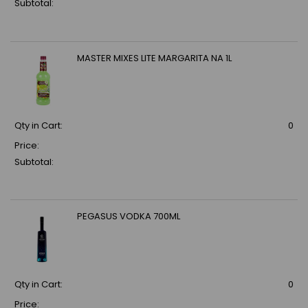
Subtotal:
MASTER MIXES LITE MARGARITA NA 1L
Qty in Cart:
0
Price:
Subtotal:
PEGASUS VODKA 700ML
Qty in Cart:
0
Price: