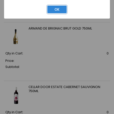
Price:
Subtotal:
OK
ARMAND DE BRIGNAC BRUT GOLD 750ML
Qty in Cart:
0
Price:
Subtotal:
CELLAR DOOR ESTATE CABERNET SAUVIGNON
750ML
Qty in Cart:
0