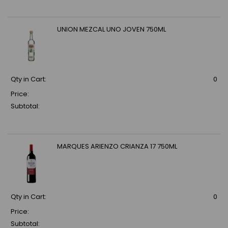
UNION MEZCAL UNO JOVEN 750ML
Qty in Cart:
0
Price:
Subtotal:
MARQUES ARIENZO CRIANZA 17 750ML
Qty in Cart:
0
Price:
Subtotal: