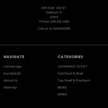
400 East. 41st ST.
Hialeah, FL
33013
Phone 305 619 2189
Call us at 3056192189
NAVIGATE
CATEGORIES
homepage
CLEARANCE OUTLET
bundleb2b
Fast Rack & Well
About Us
Top Shelf & Premium
Sitemap
BEERS
WINES