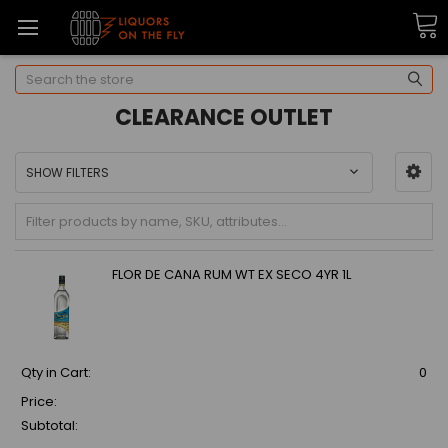
Search
CLEARANCE OUTLET
SHOW FILTERS
FLOR DE CANA RUM WT EX SECO 4YR 1L
Qty in Cart:
0
Price:
Subtotal: