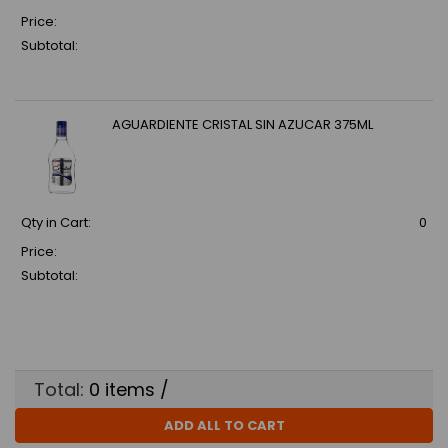
Price:
Subtotal:
AGUARDIENTE CRISTAL SIN AZUCAR 375ML
Qty in Cart:
0
Price:
Subtotal:
Total:
0
items /
ADD ALL TO CART