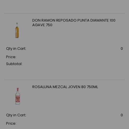
DON RAMON REPOSADO PUNTA DIAMANTE 100
AGAVE 750
Qty in Cart:
0
Price:
Subtotal:
ROSALUNA MEZCAL JOVEN 80 750ML
Qty in Cart:
0
Price: