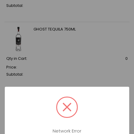
Subtotal:
GHOST TEQUILA 750ML
Qty in Cart:
0
Price:
Subtotal:
YOUNG & CO ROSE STRAWBERRY HUSTLE 750ML
Qty in Cart:
0
Network Error