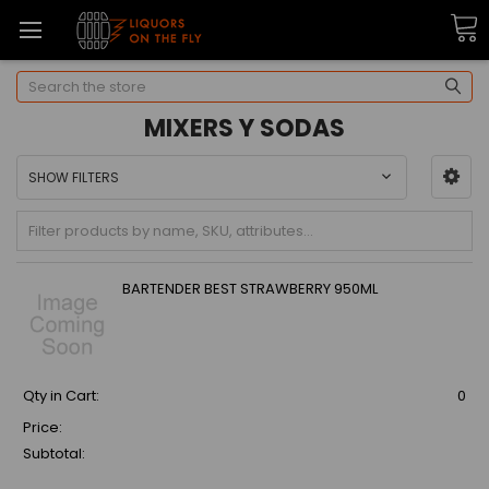
Search
MIXERS Y SODAS
SHOW FILTERS
BARTENDER BEST STRAWBERRY 950ML
Qty in Cart:
0
Price:
Subtotal: