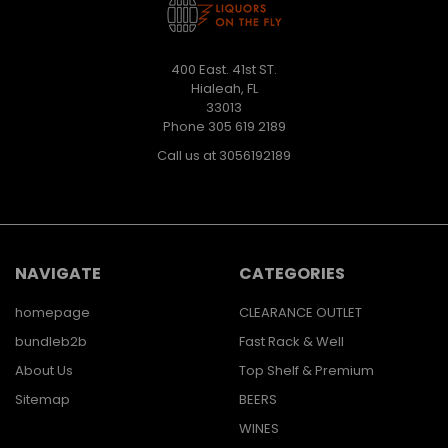
400 East. 41st ST.
Hialeah, FL
33013
Phone 305 619 2189
Call us at 3056192189
NAVIGATE
CATEGORIES
homepage
CLEARANCE OUTLET
bundleb2b
Fast Rack & Well
About Us
Top Shelf & Premium
Sitemap
BEERS
WINES