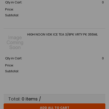
Qty in Cart:
0
Price:
Subtotal:
HIGH NOON VDK ICE TEA 3/8PK VRTY PK 355ML
Qty in Cart:
0
Price:
Subtotal:
Total:
0
items /
ADD ALL TO CART