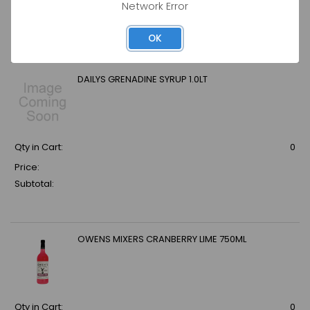
Network Error
Price:
Subtotal:
OK
DAILYS GRENADINE SYRUP 1.0LT
Qty in Cart:
0
Price:
Subtotal:
OWENS MIXERS CRANBERRY LIME 750ML
Qty in Cart:
0