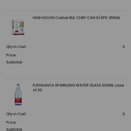
HIGH NOON Coktail BLK CHRY CAN 6/4PK 355ML
Qty in Cart:
0
Price:
Subtotal:
FUENSANTA SPARKLING WATER GLASS 500ML case
of 20
Qty in Cart:
0
Price:
Subtotal: