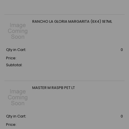
RANCHO LA GLORIA MARGARITA (6X4) 187ML
Qty in Cart:
0
Price:
Subtotal:
MASTER M RASPB PET LT
Qty in Cart:
0
Price: