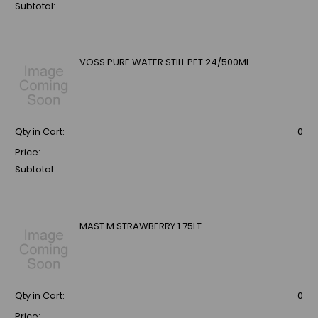
Subtotal:
VOSS PURE WATER STILL PET 24/500ML
Qty in Cart:
0
Price:
Subtotal:
MAST M STRAWBERRY 1.75LT
Qty in Cart:
0
Price: