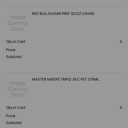
RED BULL SUGAR FREE 12OZ/ 24UND
Qty in Cart:
0
Price:
Subtotal:
MASTER MIXERS TRIPLE SEC PET 375ML
Qty in Cart:
0
Price:
Subtotal: