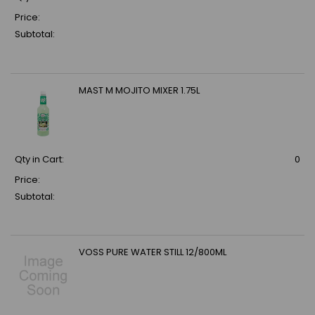
Price:
Subtotal:
MAST M MOJITO MIXER 1.75L
Qty in Cart:
0
Price:
Subtotal:
VOSS PURE WATER STILL 12/800ML