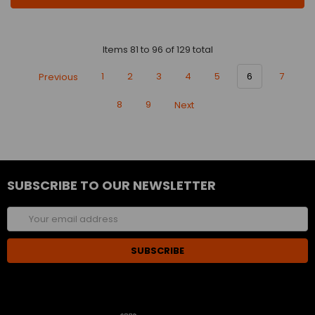
Items 81 to 96 of 129 total
Previous
1
2
3
4
5
6
7
8
9
Next
SUBSCRIBE TO OUR NEWSLETTER
Email
Address