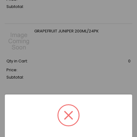
Subtotal:
GRAPEFRUIT JUNIPER 200ML/24PK
Qty in Cart:
0
Price:
Subtotal:
OWENS GINGER BEER /12 25.36 oz Bottle
Qty in Cart:
0