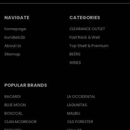
NAVIGATE
CATEGORIES
homepage
CLEARANCE OUTLET
bundleb2b
Fast Rack & Well
About Us
Top Shelf & Premium
Sitemap
BEERS
WINES
POPULAR BRANDS
BACARDI
LA OCCIDENTAL
BLUE MOON
LAGUNITAS
BOSCCAL
MALIBU
CLAN MCGREGOR
OLD FORESTER