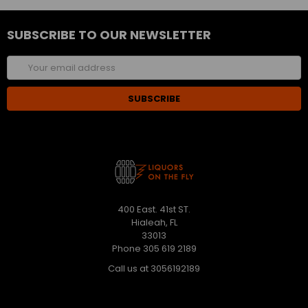
SUBSCRIBE TO OUR NEWSLETTER
Email
Address
400 East. 41st ST.
Hialeah, FL
33013
Phone 305 619 2189
Call us at 3056192189