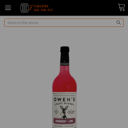
Search