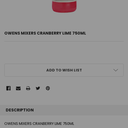
OWENS MIXERS CRANBERRY LIME 750ML
CURRENT
ADD TO WISH LIST
STOCK:
FREQUENTLY
BOUGHT
DESCRIPTION
TOGETHER:
OWENS MIXERS CRANBERRY LIME 750ML