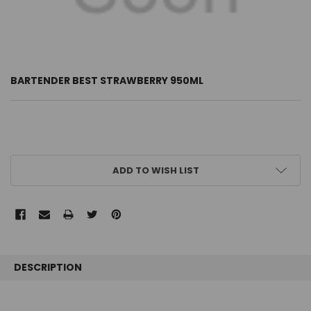
BARTENDER BEST STRAWBERRY 950ML
CURRENT
ADD TO WISH LIST
STOCK:
FREQUENTLY
BOUGHT
DESCRIPTION
TOGETHER: