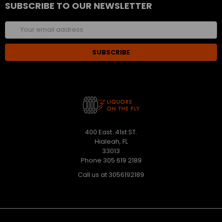
SUBSCRIBE TO OUR NEWSLETTER
Email
Address
400 East. 41st ST.
Hialeah, FL
33013
Phone 305 619 2189
Call us at 3056192189