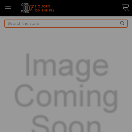
Search