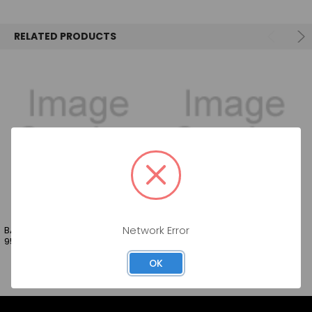
SELECT
ALL
RELATED PRODUCTS
ADD
SELECTED
TO CART
BARTENDERS BEST GRENADINE
BARTENDERS BEST BAR SYRUP
Network Error
950ML
950ML
OK