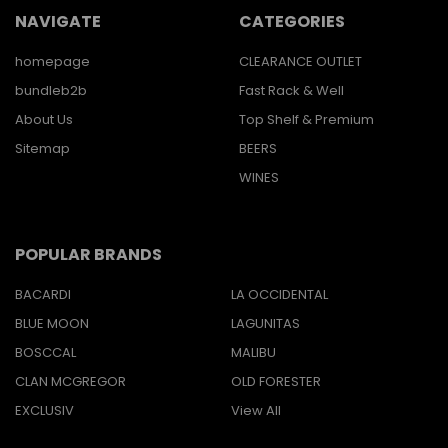
NAVIGATE
CATEGORIES
homepage
CLEARANCE OUTLET
bundleb2b
Fast Rack & Well
About Us
Top Shelf & Premium
Sitemap
BEERS
WINES
POPULAR BRANDS
BACARDI
LA OCCIDENTAL
BLUE MOON
LAGUNITAS
BOSCCAL
MALIBU
CLAN MCGREGOR
OLD FORESTER
EXCLUSIV
View All