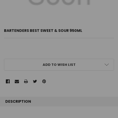
BARTENDERS BEST SWEET & SOUR 950ML
CURRENT
ADD TO WISH LIST
STOCK:
FREQUENTLY
BOUGHT
DESCRIPTION
TOGETHER: