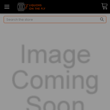
Search