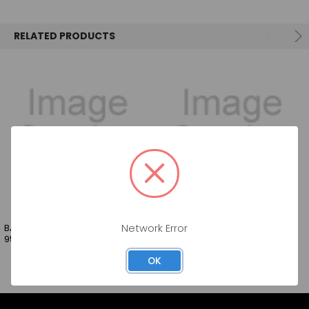
SELECT
ALL
RELATED PRODUCTS
ADD
SELECTED
TO CART
BARTENDERS BEST GRENADINE
BARTENDER BEST STRAWBERRY
Network Error
950ML
950ML
OK