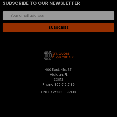
SUBSCRIBE TO OUR NEWSLETTER
Email
Address
400 East. 41st ST.
Hialeah, FL
33013
Phone 305 619 2189
Call us at 3056192189