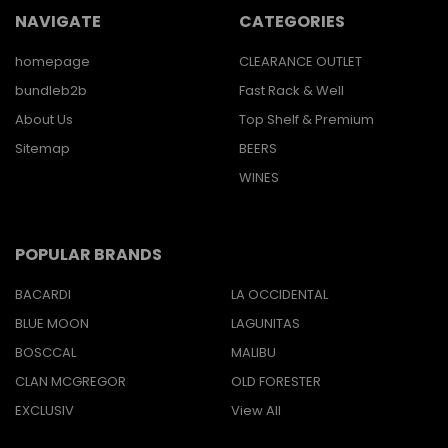
NAVIGATE
CATEGORIES
homepage
CLEARANCE OUTLET
bundleb2b
Fast Rack & Well
About Us
Top Shelf & Premium
Sitemap
BEERS
WINES
POPULAR BRANDS
BACARDI
LA OCCIDENTAL
BLUE MOON
LAGUNITAS
BOSCCAL
MALIBU
CLAN MCGREGOR
OLD FORESTER
EXCLUSIV
View All