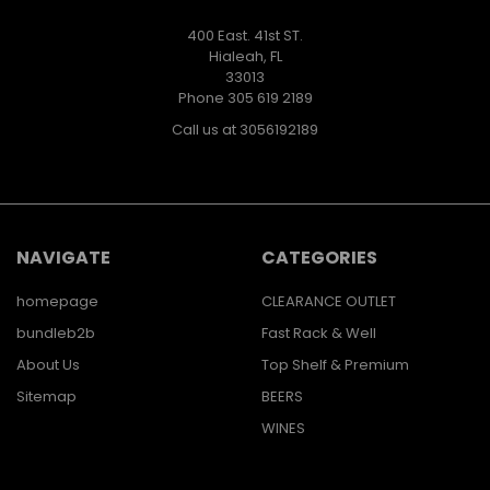
400 East. 41st ST.
Hialeah, FL
33013
Phone 305 619 2189
Call us at 3056192189
NAVIGATE
CATEGORIES
homepage
CLEARANCE OUTLET
bundleb2b
Fast Rack & Well
About Us
Top Shelf & Premium
Sitemap
BEERS
WINES