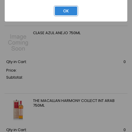
Price:
Subtotal:
OK
CLASE AZUL ANEJO 750ML
Qty in Cart:
0
Price:
Subtotal:
THE MACALLAN HARMONY COLLECT INT ARAB
750ML
Qty in Cart:
0