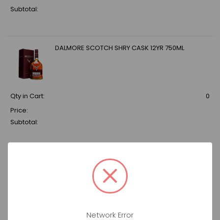
Subtotal:
DALMORE SCOTCH SHRY CASK 12YR 750ML
Qty in Cart:
0
Price:
Subtotal:
DON JULIO TEQ 1942 1.75LT
Qty in Cart:
0
Network Error