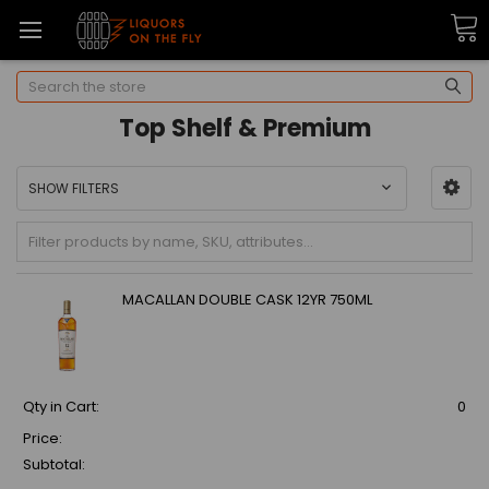
Search
Top Shelf & Premium
SHOW FILTERS
MACALLAN DOUBLE CASK 12YR 750ML
Qty in Cart:
0
Price:
Subtotal: