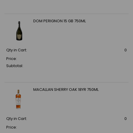
DOM PERIGNON 15 GB 750ML
Qty in Cart:
0
Price:
Subtotal:
MACALLAN SHERRY OAK 18YR 750ML
Qty in Cart:
0
Price: