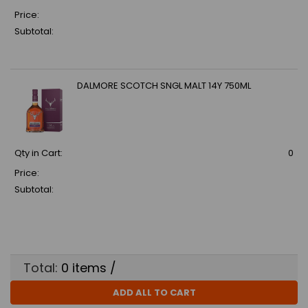
Price:
Subtotal:
DALMORE SCOTCH SNGL MALT 14Y 750ML
Qty in Cart:
0
Price:
Subtotal:
Total:
0
items /
ADD ALL TO CART