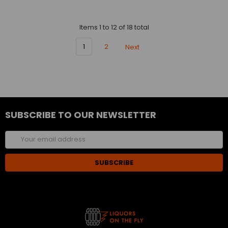
Items 1 to 12 of 18 total
1
2
Next
SUBSCRIBE TO OUR NEWSLETTER
Email
Address