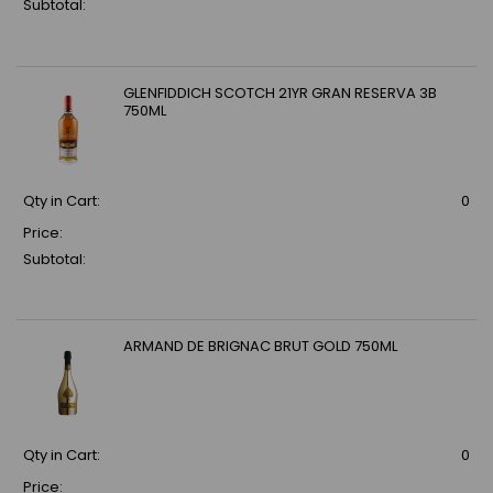
Subtotal:
GLENFIDDICH SCOTCH 21YR GRAN RESERVA 3B
750ML
Qty in Cart:
0
Price:
Subtotal:
ARMAND DE BRIGNAC BRUT GOLD 750ML
Qty in Cart:
0
Price: