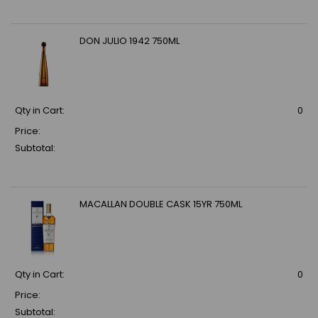
DON JULIO 1942 750ML
Qty in Cart:
0
Price:
Subtotal:
MACALLAN DOUBLE CASK 15YR 750ML
Qty in Cart:
0
Price:
Subtotal: