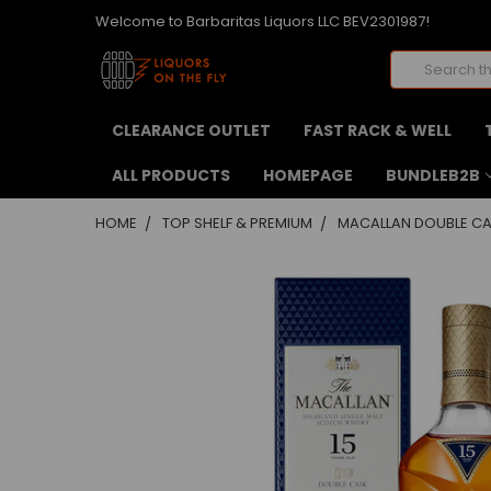
Welcome to Barbaritas Liquors LLC BEV2301987!
Search
CLEARANCE OUTLET
FAST RACK & WELL
ALL PRODUCTS
HOMEPAGE
BUNDLEB2B
HOME
TOP SHELF & PREMIUM
MACALLAN DOUBLE CA
FREQUENTLY
BOUGHT
TOGETHER:
SELECT
ALL
ADD
SELECTED
TO CART