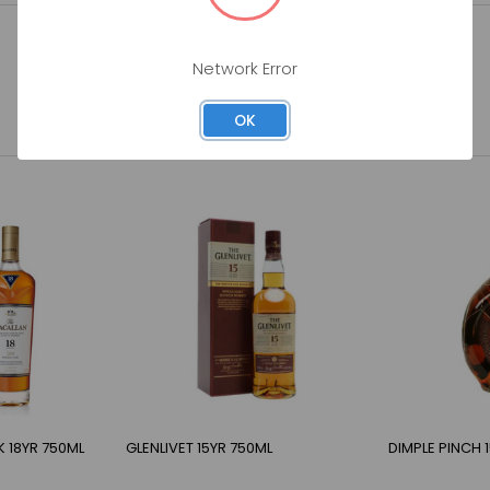
Network Error
OK
 18YR 750ML
GLENLIVET 15YR 750ML
DIMPLE PINCH 