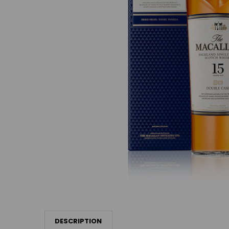
DESCRIPTION