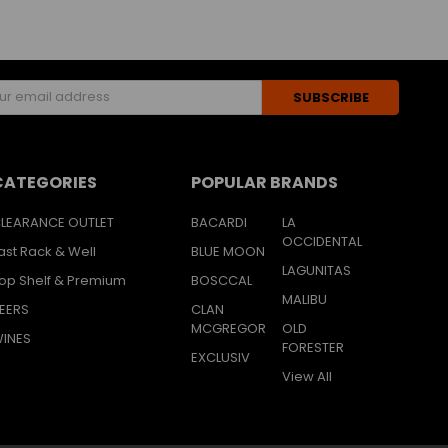
s
CATEGORIES
POPULAR BRANDS
LEARANCE OUTLET
BACARDI
LA
OCCIDENTAL
ast Rack & Well
BLUE MOON
LAGUNITAS
op Shelf & Premium
BOSCCAL
MALIBU
EERS
CLAN
MCGREGOR
OLD
INES
FORESTER
EXCLUSIV
View All