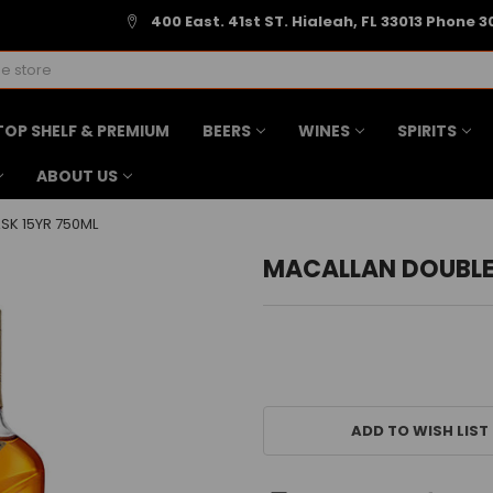
400 East. 41st ST. Hialeah, FL 33013 Phone 3
TOP SHELF & PREMIUM
BEERS
WINES
SPIRITS
ABOUT US
SK 15YR 750ML
MACALLAN DOUBLE
CURRENT
STOCK:
ADD TO WISH LIST