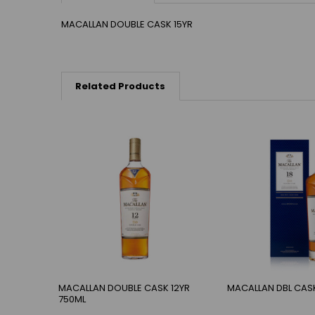
MACALLAN DOUBLE CASK 15YR
Related Products
MACALLAN DOUBLE CASK 12YR
MACALLAN DBL CASK
750ML