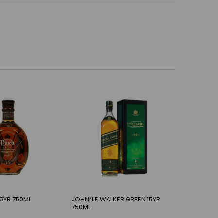
15YR 750ML
JOHNNIE WALKER GREEN 15YR
750ML