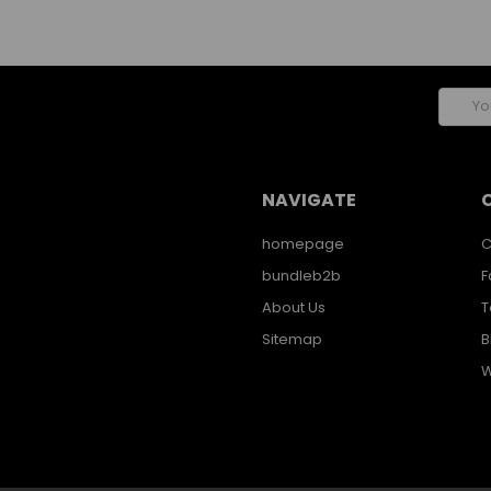
Email
Addres
NAVIGATE
homepage
C
bundleb2b
F
About Us
T
Sitemap
B
W