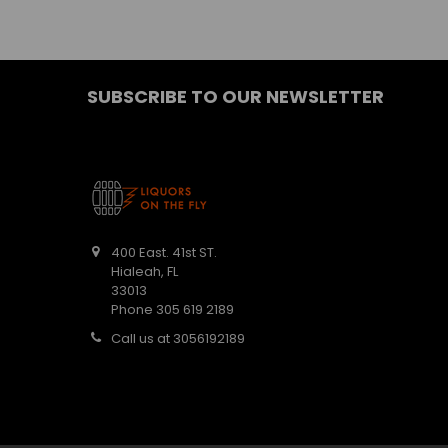
SUBSCRIBE TO OUR NEWSLETTER
400 East. 41st ST.
Hialeah, FL
33013
Phone 305 619 2189
Call us at 3056192189