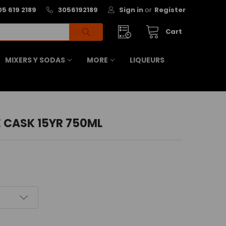
05 619 2189
3056192189
Sign in
or
Register
Cart
MIXERS Y SODAS
MORE
LIQUEURS
 CASK 15YR 750ML