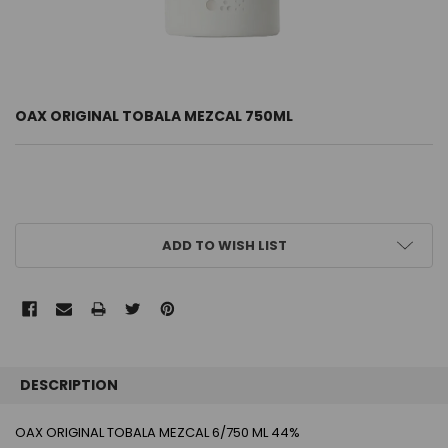
OAX ORIGINAL TOBALA MEZCAL 750ML
CURRENT
ADD TO WISH LIST
STOCK:
FREQUENTLY
BOUGHT
DESCRIPTION
TOGETHER:
OAX ORIGINAL TOBALA MEZCAL 6/750 ML 44%