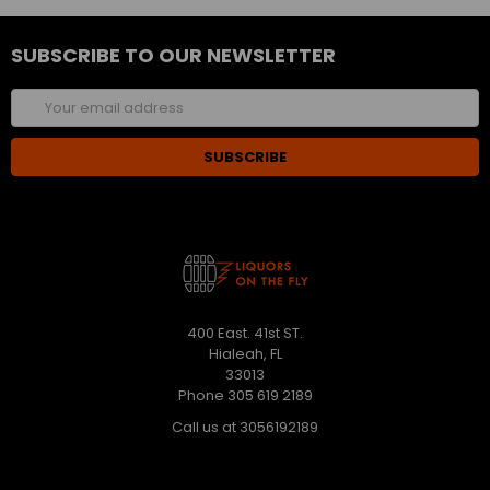
SUBSCRIBE TO OUR NEWSLETTER
Email
Address
400 East. 41st ST.
Hialeah, FL
33013
Phone 305 619 2189
Call us at 3056192189