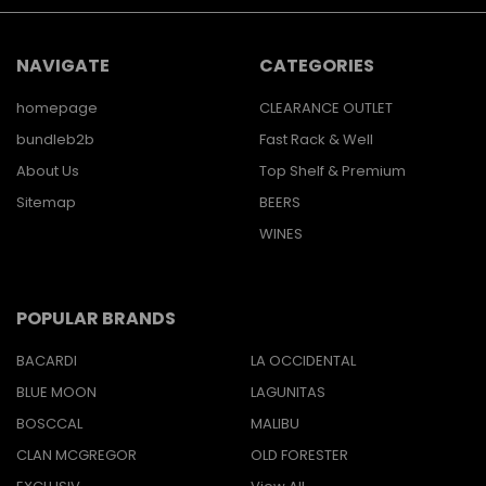
NAVIGATE
CATEGORIES
homepage
CLEARANCE OUTLET
bundleb2b
Fast Rack & Well
About Us
Top Shelf & Premium
Sitemap
BEERS
WINES
POPULAR BRANDS
BACARDI
LA OCCIDENTAL
BLUE MOON
LAGUNITAS
BOSCCAL
MALIBU
CLAN MCGREGOR
OLD FORESTER