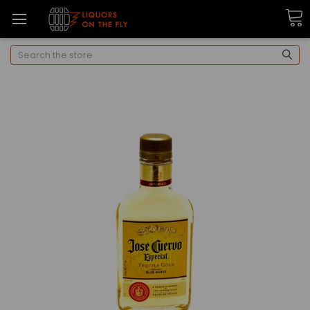
Search