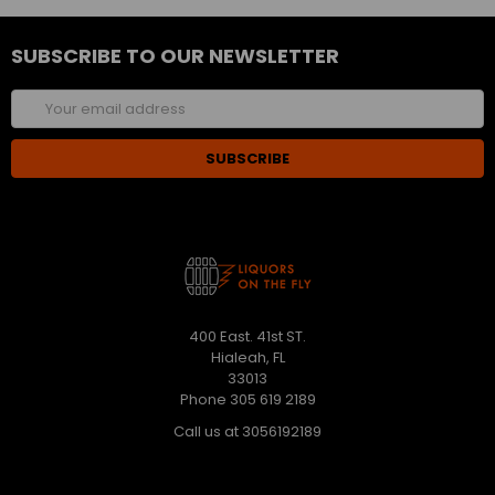
SUBSCRIBE TO OUR NEWSLETTER
Email
Address
400 East. 41st ST.
Hialeah, FL
33013
Phone 305 619 2189
Call us at 3056192189