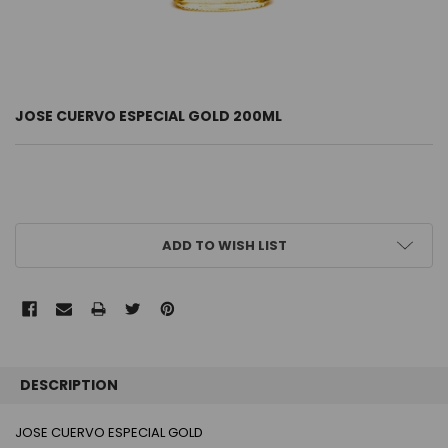
JOSE CUERVO ESPECIAL GOLD 200ML
CURRENT
ADD TO WISH LIST
STOCK:
FREQUENTLY
BOUGHT
DESCRIPTION
TOGETHER:
JOSE CUERVO ESPECIAL GOLD