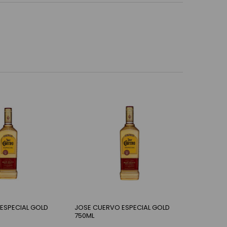
ESPECIAL GOLD
JOSE CUERVO ESPECIAL GOLD
750ML