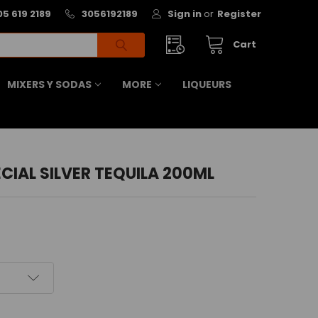
05 619 2189
3056192189
Sign in
or
Register
Cart
MIXERS Y SODAS
MORE
LIQUEURS
CIAL SILVER TEQUILA 200ML