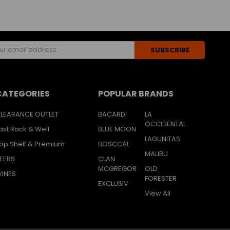
s
CATEGORIES
POPULAR BRANDS
LEARANCE OUTLET
BACARDI
LA
OCCIDENTAL
ast Rack & Well
BLUE MOON
LAGUNITAS
op Shelf & Premium
BOSCCAL
MALIBU
EERS
CLAN
MCGREGOR
OLD
INES
FORESTER
EXCLUSIV
View All