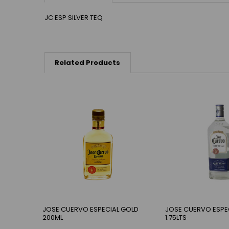
JC ESP SILVER TEQ
Related Products
JOSE CUERVO ESPECIAL GOLD
JOSE CUERVO ESPEC
200ML
1.75LTS