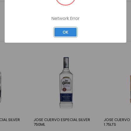
Network Error
OK
IAL SILVER
JOSE CUERVO ESPECIAL SILVER
JOSE CUERVO 
750ML
1.75LTS