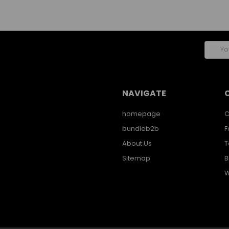
Email
Addres
NAVIGATE
homepage
C
bundleb2b
F
About Us
T
Sitemap
B
W