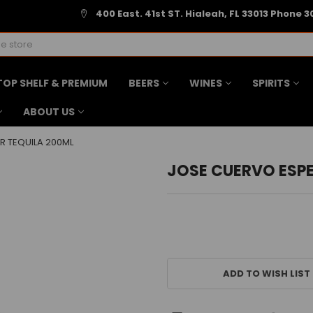
400 East. 41st ST. Hialeah, FL 33013 Phone 3
TOP SHELF & PREMIUM
BEERS
WINES
SPIRITS
ABOUT US
R TEQUILA 200ML
JOSE CUERVO ESPE
CURRENT
STOCK:
ADD TO WISH LIST