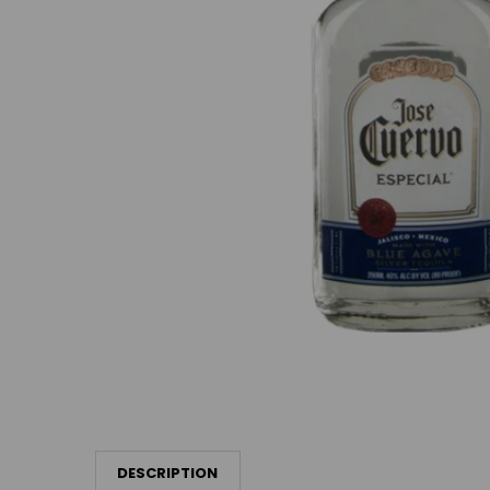
DESCRIPTION