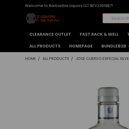
Welcome to Barbaritas Liquors LLC BEV2301987!
Search
CLEARANCE OUTLET
FAST RACK & WELL
ALL PRODUCTS
HOMEPAGE
BUNDLEB2B
HOME
ALL PRODUCTS
JOSE CUERVO ESPECIAL SILVE
FREQUENTLY
BOUGHT
TOGETHER:
SELECT
ALL
ADD
SELECTED
TO CART