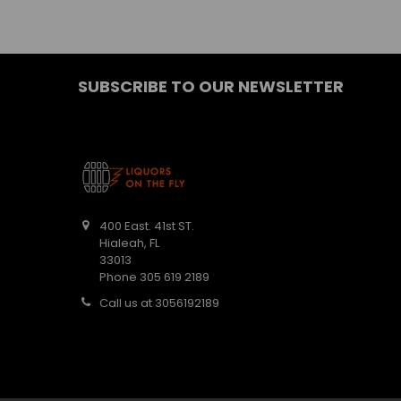
SUBSCRIBE TO OUR NEWSLETTER
400 East. 41st ST.
Hialeah, FL
33013
Phone 305 619 2189
Call us at 3056192189