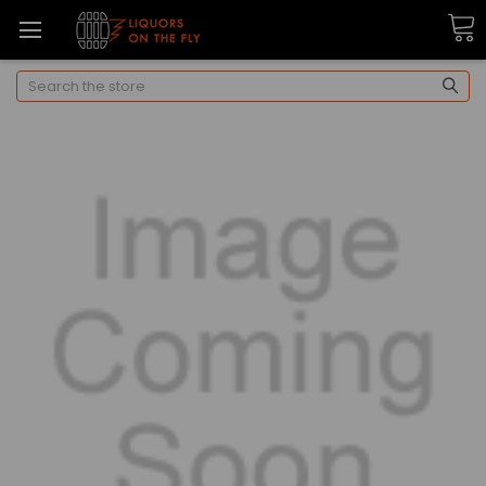
Search