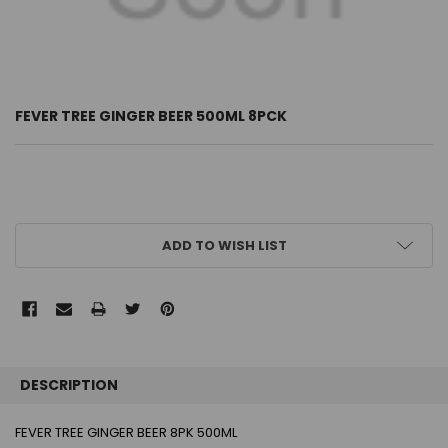
FEVER TREE GINGER BEER 500ML 8PCK
CURRENT
ADD TO WISH LIST
STOCK:
FREQUENTLY
BOUGHT
DESCRIPTION
TOGETHER:
FEVER TREE GINGER BEER 8PK 500ML