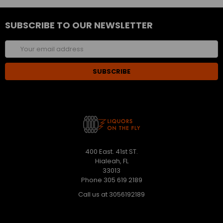
SUBSCRIBE TO OUR NEWSLETTER
Email
Address
400 East. 41st ST.
Hialeah, FL
33013
Phone 305 619 2189
Call us at 3056192189