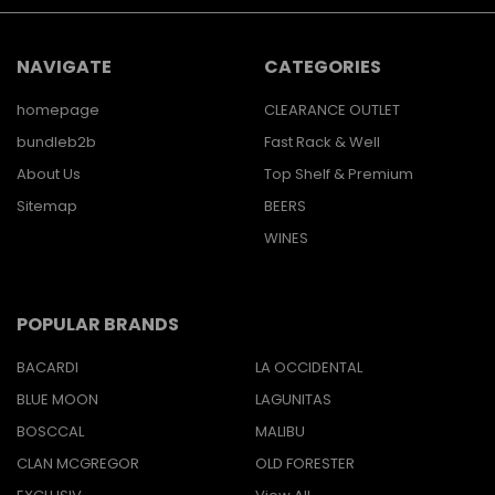
NAVIGATE
CATEGORIES
homepage
CLEARANCE OUTLET
bundleb2b
Fast Rack & Well
About Us
Top Shelf & Premium
Sitemap
BEERS
WINES
POPULAR BRANDS
BACARDI
LA OCCIDENTAL
BLUE MOON
LAGUNITAS
BOSCCAL
MALIBU
CLAN MCGREGOR
OLD FORESTER