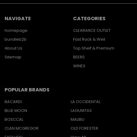
NAVIGATE
CATEGORIES
homepage
CLEARANCE OUTLET
bundleb2b
Fast Rack & Well
About Us
Top Shelf & Premium
Sitemap
BEERS
WINES
POPULAR BRANDS
BACARDI
LA OCCIDENTAL
BLUE MOON
LAGUNITAS
BOSCCAL
MALIBU
CLAN MCGREGOR
OLD FORESTER