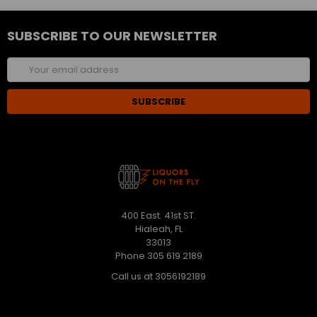
SUBSCRIBE TO OUR NEWSLETTER
Email
Address
400 East. 41st ST.
Hialeah, FL
33013
Phone 305 619 2189
Call us at 3056192189