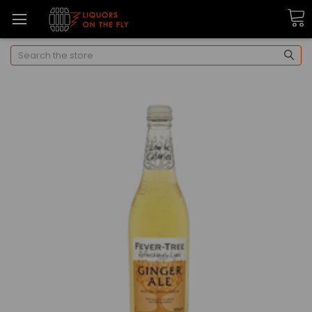
Search