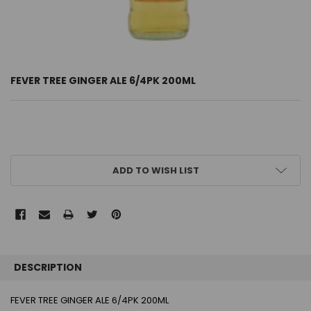
FEVER TREE GINGER ALE 6/4PK 200ML
CURRENT
ADD TO WISH LIST
STOCK:
FREQUENTLY
BOUGHT
DESCRIPTION
TOGETHER:
FEVER TREE GINGER ALE 6/4PK 200ML