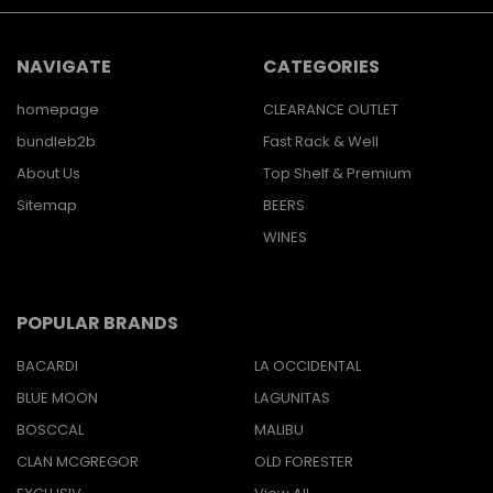
NAVIGATE
CATEGORIES
homepage
CLEARANCE OUTLET
bundleb2b
Fast Rack & Well
About Us
Top Shelf & Premium
Sitemap
BEERS
WINES
POPULAR BRANDS
BACARDI
LA OCCIDENTAL
BLUE MOON
LAGUNITAS
BOSCCAL
MALIBU
CLAN MCGREGOR
OLD FORESTER