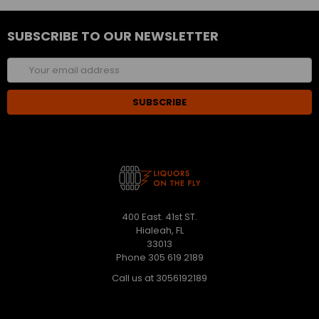
SUBSCRIBE TO OUR NEWSLETTER
Email
Address
400 East. 41st ST.
Hialeah, FL
33013
Phone 305 619 2189
Call us at 3056192189