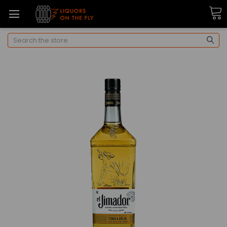
Search