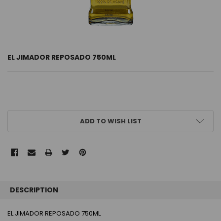
EL JIMADOR REPOSADO 750ML
CURRENT
ADD TO WISH LIST
STOCK:
FREQUENTLY
BOUGHT
DESCRIPTION
TOGETHER:
EL JIMADOR REPOSADO 750ML