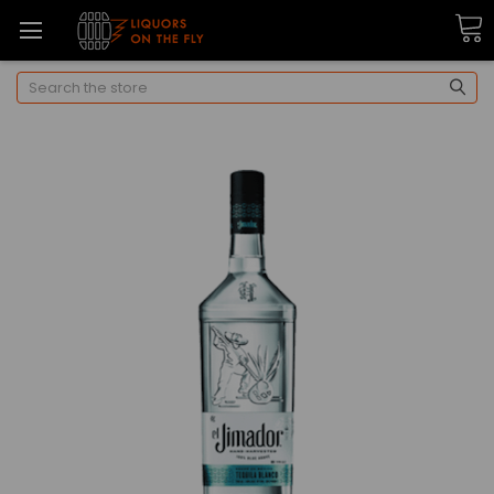
Search