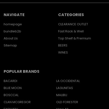
NAVIGATE
CATEGORIES
homepage
CLEARANCE OUTLET
bundleb2b
Fast Rack & Well
About Us
Top Shelf & Premium
Sitemap
BEERS
WINES
POPULAR BRANDS
BACARDI
LA OCCIDENTAL
BLUE MOON
LAGUNITAS
BOSCCAL
MALIBU
CLAN MCGREGOR
OLD FORESTER