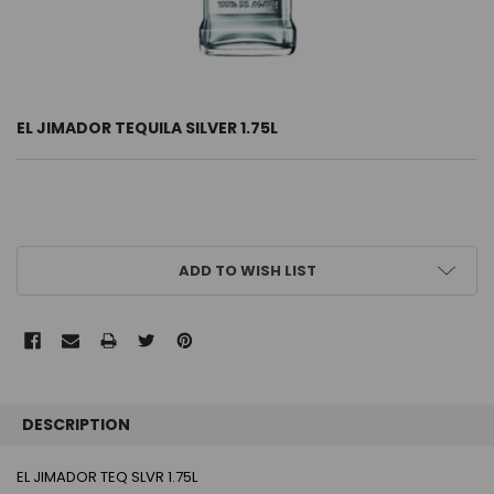
EL JIMADOR TEQUILA SILVER 1.75L
CURRENT
ADD TO WISH LIST
STOCK:
FREQUENTLY
BOUGHT
DESCRIPTION
TOGETHER:
EL JIMADOR TEQ SLVR 1.75L