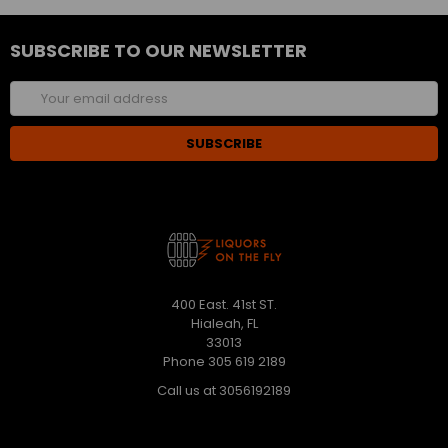
SUBSCRIBE TO OUR NEWSLETTER
Email
Address
400 East. 41st ST.
Hialeah, FL
33013
Phone 305 619 2189
Call us at 3056192189