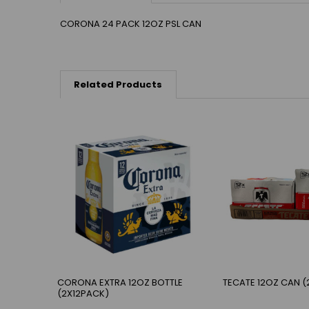
CORONA 24 PACK 12OZ PSL CAN
Related Products
CORONA EXTRA 12OZ BOTTLE
TECATE 12OZ CAN (
(2X12PACK)