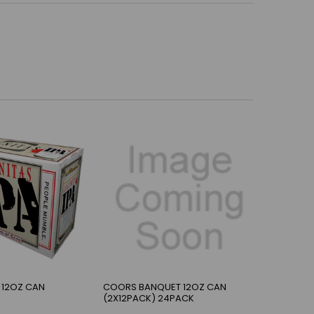
 12OZ CAN
COORS BANQUET 12OZ CAN
(2X12PACK) 24PACK