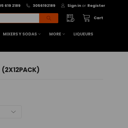
05 619 2189
3056192189
Sign in
or
Register
Cart
MIXERS Y SODAS
MORE
LIQUEURS
 (2X12PACK)