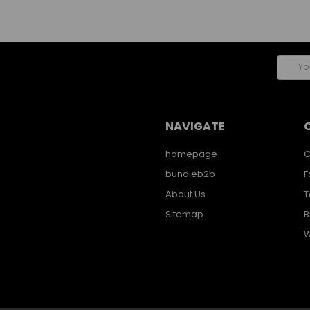
Email
Addres
NAVIGATE
homepage
C
bundleb2b
F
About Us
T
Sitemap
B
W