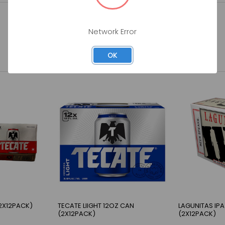
Network Error
OK
2X12PACK)
TECATE LIIGHT 12OZ CAN
LAGUNITAS IPA
(2X12PACK)
(2X12PACK)