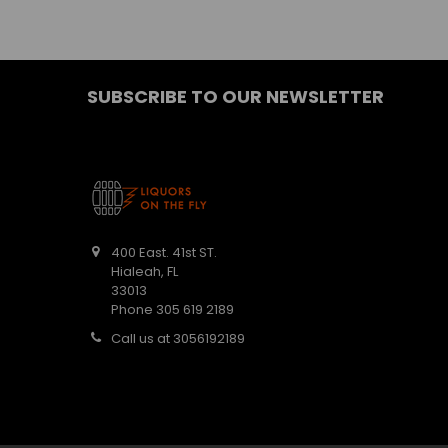
SUBSCRIBE TO OUR NEWSLETTER
400 East. 41st ST.
Hialeah, FL
33013
Phone 305 619 2189
Call us at 3056192189