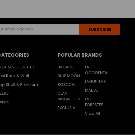
s
CATEGORIES
POPULAR BRANDS
LEARANCE OUTLET
BACARDI
LA
OCCIDENTAL
ast Rack & Well
BLUE MOON
LAGUNITAS
op Shelf & Premium
BOSCCAL
MALIBU
EERS
CLAN
MCGREGOR
OLD
INES
FORESTER
EXCLUSIV
View All