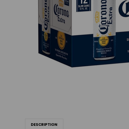
DESCRIPTION