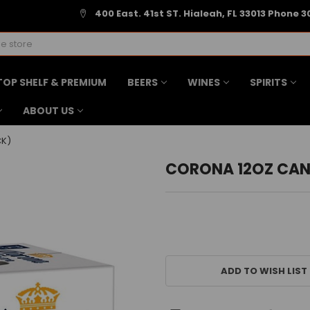
400 East. 41st ST. Hialeah, FL 33013 Phone 3
TOP SHELF & PREMIUM
BEERS
WINES
SPIRITS
ABOUT US
CK)
CORONA 12OZ CAN
CURRENT
STOCK:
ADD TO WISH LIST