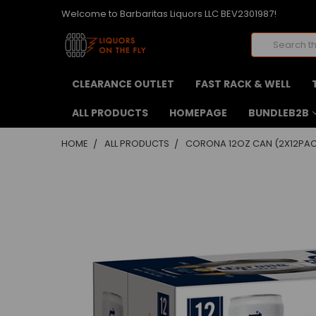
Welcome to Barbaritas Liquors LLC BEV2301987!
Search
CLEARANCE OUTLET
FAST RACK & WELL
ALL PRODUCTS
HOMEPAGE
BUNDLEB2B
HOME
ALL PRODUCTS
CORONA 12OZ CAN (2X12PA
FREQUENTLY
BOUGHT
TOGETHER:
SELECT
ALL
ADD
SELECTED
TO CART