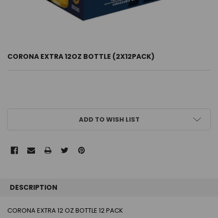
CORONA EXTRA 12OZ BOTTLE (2X12PACK)
CURRENT
ADD TO WISH LIST
STOCK:
FREQUENTLY
BOUGHT
DESCRIPTION
TOGETHER:
CORONA EXTRA 12 OZ BOTTLE 12 PACK