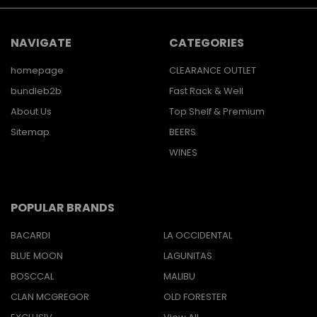
NAVIGATE
CATEGORIES
homepage
CLEARANCE OUTLET
bundleb2b
Fast Rack & Well
About Us
Top Shelf & Premium
Sitemap
BEERS
WINES
POPULAR BRANDS
BACARDI
LA OCCIDENTAL
BLUE MOON
LAGUNITAS
BOSCCAL
MALIBU
CLAN MCGREGOR
OLD FORESTER