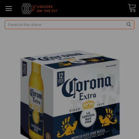
Search