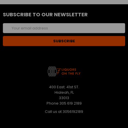
SUBSCRIBE TO OUR NEWSLETTER
Email
Address
400 East. 41st ST.
Hialeah, FL
33013
Phone 305 619 2189
Call us at 3056192189