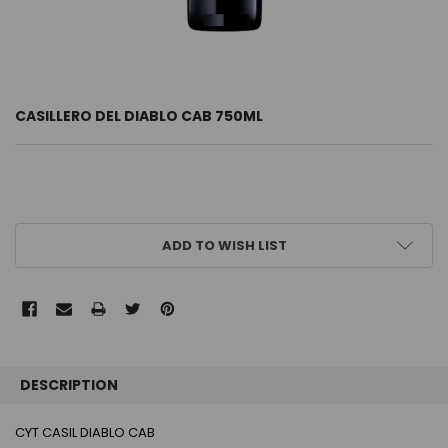
CASILLERO DEL DIABLO CAB 750ML
CURRENT
ADD TO WISH LIST
STOCK:
FREQUENTLY
BOUGHT
DESCRIPTION
TOGETHER:
CYT CASIL DIABLO CAB