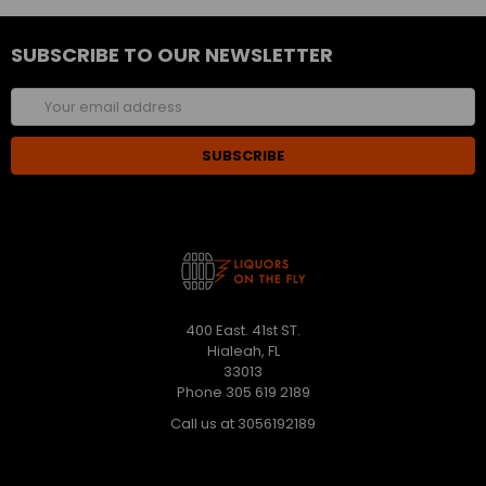
SUBSCRIBE TO OUR NEWSLETTER
Email
Address
400 East. 41st ST.
Hialeah, FL
33013
Phone 305 619 2189
Call us at 3056192189