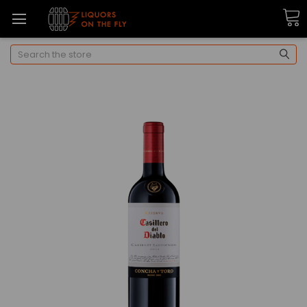
Search