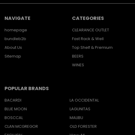
NAVIGATE
CATEGORIES
homepage
CLEARANCE OUTLET
bundleb2b
Fast Rack & Well
About Us
Top Shelf & Premium
Sitemap
BEERS
WINES
POPULAR BRANDS
BACARDI
LA OCCIDENTAL
BLUE MOON
LAGUNITAS
BOSCCAL
MALIBU
CLAN MCGREGOR
OLD FORESTER