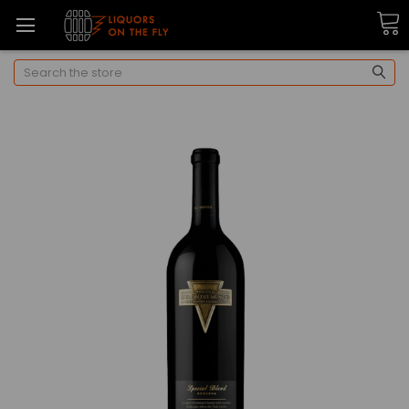
Search