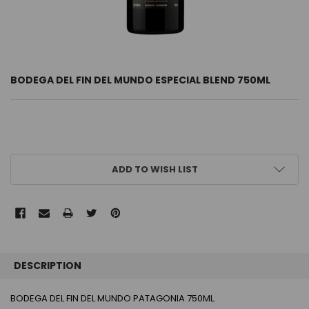
BODEGA DEL FIN DEL MUNDO ESPECIAL BLEND 750ML
CURRENT
ADD TO WISH LIST
STOCK:
FREQUENTLY
BOUGHT
DESCRIPTION
TOGETHER:
BODEGA DEL FIN DEL MUNDO PATAGONIA 750ML.