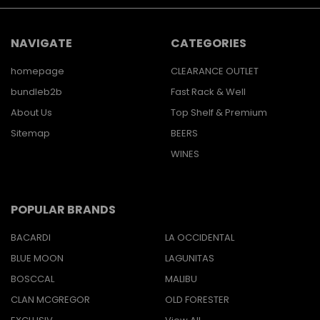
NAVIGATE
CATEGORIES
homepage
CLEARANCE OUTLET
bundleb2b
Fast Rack & Well
About Us
Top Shelf & Premium
Sitemap
BEERS
WINES
POPULAR BRANDS
BACARDI
LA OCCIDENTAL
BLUE MOON
LAGUNITAS
BOSCCAL
MALIBU
CLAN MCGREGOR
OLD FORESTER