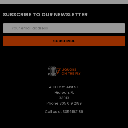
SUBSCRIBE TO OUR NEWSLETTER
Email
Address
400 East. 41st ST.
Hialeah, FL
33013
Phone 305 619 2189
Call us at 3056192189