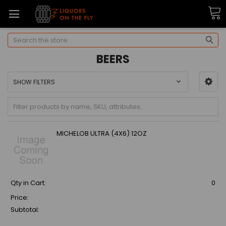
Search
BEERS
SHOW FILTERS
MICHELOB ULTRA (4X6) 12OZ
Qty in Cart:
0
Price:
Subtotal: