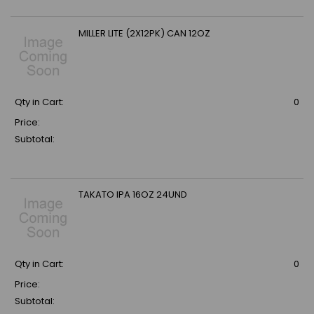
MILLER LITE (2X12PK) CAN 12OZ
Qty in Cart:
0
Price:
Subtotal:
TAKATO IPA 16OZ 24UND
Qty in Cart:
0
Price:
Subtotal: