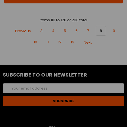
Items 113 to 128 of 238 total
Previous
3
4
5
6
7
8
9
10
11
12
13
Next
SUBSCRIBE TO OUR NEWSLETTER
Email
Address