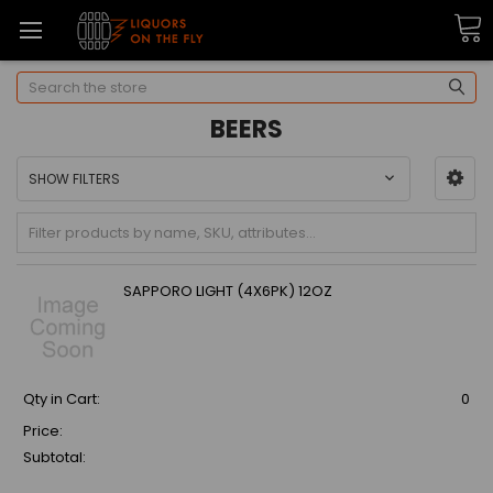
Search
BEERS
SHOW FILTERS
SAPPORO LIGHT (4X6PK) 12OZ
Qty in Cart:
0
Price:
Subtotal: