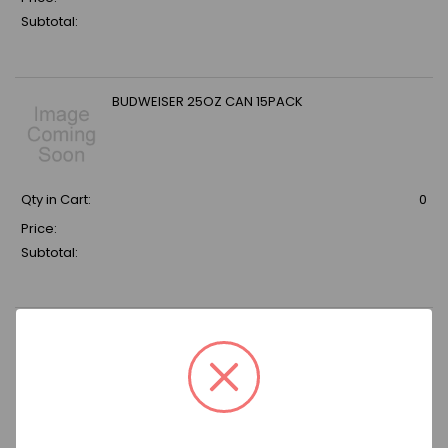
Subtotal:
BUDWEISER 25OZ CAN 15PACK
Qty in Cart:
0
Price:
Subtotal:
SHOCK TOP BELGIAN WHITE 12 OZ
BOTTLE(2X12PCK) 24PACK
Qty in Cart:
0