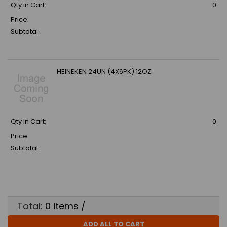
Qty in Cart:
0
Price:
Subtotal:
HEINEKEN 24UN (4X6PK) 12OZ
Qty in Cart:
0
Price:
Subtotal:
Total:
0
items /
ADD ALL TO CART