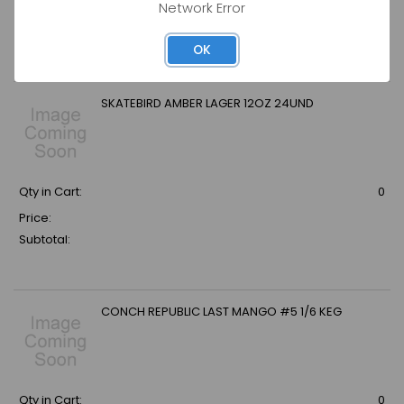
Network Error
Price:
Subtotal:
OK
SKATEBIRD AMBER LAGER 12OZ 24UND
Qty in Cart:
0
Price:
Subtotal:
CONCH REPUBLIC LAST MANGO #5 1/6 KEG
Qty in Cart:
0