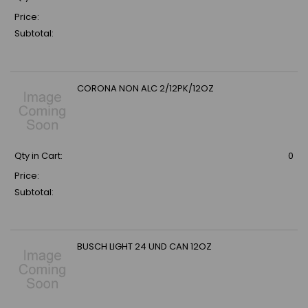
Price:
Subtotal:
CORONA NON ALC 2/12PK/12OZ
Qty in Cart:
0
Price:
Subtotal:
BUSCH LIGHT 24 UND CAN 12OZ