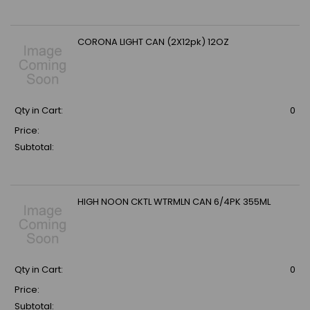
CORONA LIGHT CAN (2X12pk) 12OZ
Qty in Cart:
0
Price:
Subtotal:
HIGH NOON CKTL WTRMLN CAN 6/4PK 355ML
Qty in Cart:
0
Price:
Subtotal: