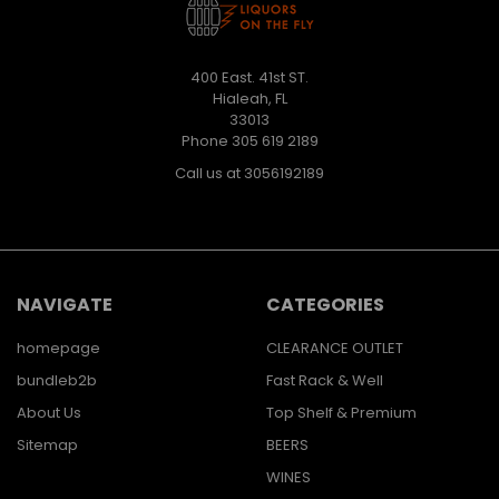
400 East. 41st ST.
Hialeah, FL
33013
Phone 305 619 2189
Call us at 3056192189
NAVIGATE
CATEGORIES
homepage
CLEARANCE OUTLET
bundleb2b
Fast Rack & Well
About Us
Top Shelf & Premium
Sitemap
BEERS
WINES