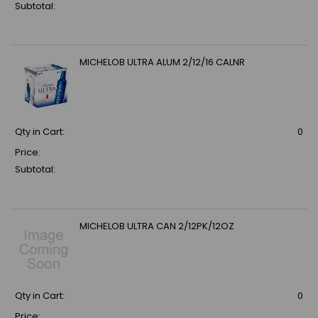
Subtotal:
MICHELOB ULTRA ALUM 2/12/16 CALNR
Qty in Cart:
0
Price:
Subtotal:
MICHELOB ULTRA CAN 2/12PK/12OZ
Qty in Cart:
0
Price: