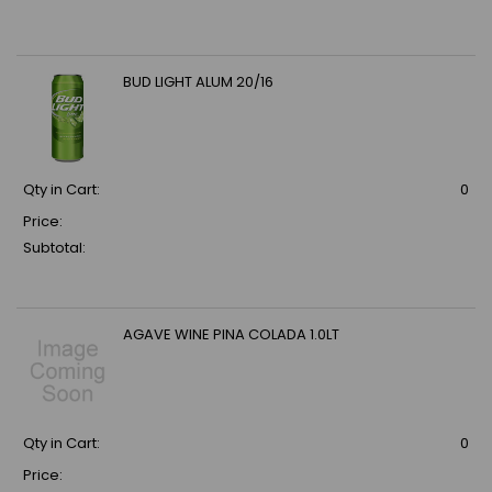
BUD LIGHT ALUM 20/16
Qty in Cart:
0
Price:
Subtotal:
AGAVE WINE PINA COLADA 1.0LT
Qty in Cart:
0
Price: