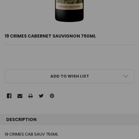
19 CRIMES CABERNET SAUVIGNON 750ML
CURRENT
ADD TO WISH LIST
STOCK:
FREQUENTLY
BOUGHT
DESCRIPTION
TOGETHER:
19 CRIMES CAB SAUV 750ML