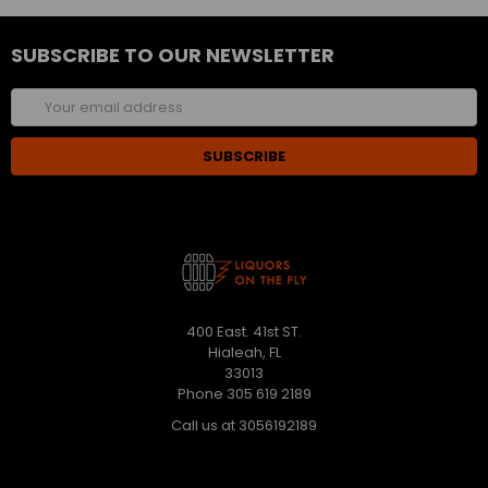
SUBSCRIBE TO OUR NEWSLETTER
Email
Address
400 East. 41st ST.
Hialeah, FL
33013
Phone 305 619 2189
Call us at 3056192189