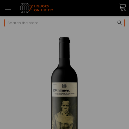
Search