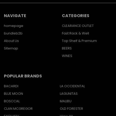
NAVIGATE
CATEGORIES
homepage
CLEARANCE OUTLET
bundleb2b
Fast Rack & Well
About Us
Top Shelf & Premium
Sitemap
BEERS
WINES
POPULAR BRANDS
BACARDI
LA OCCIDENTAL
BLUE MOON
LAGUNITAS
BOSCCAL
MALIBU
CLAN MCGREGOR
OLD FORESTER