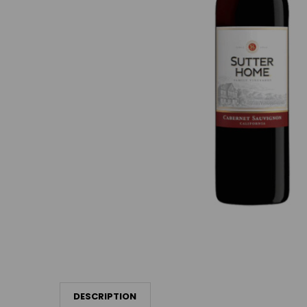
DESCRIPTION