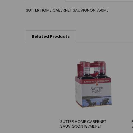
SUTTER HOME CABERNET SAUVIGNON 750ML
Related Products
SUTTER HOME CABERNET
SAUVIGNON 187ML PET