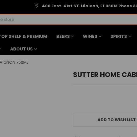
400 East. 41st ST. Hialeah, FL 33013 Phone 3
TOP SHELF & PREMIUM
BEERS
WINES
SPIRITS
ABOUT US
VIGNON 750ML
SUTTER HOME CAB
CURRENT
STOCK:
ADD TO WISH LIST