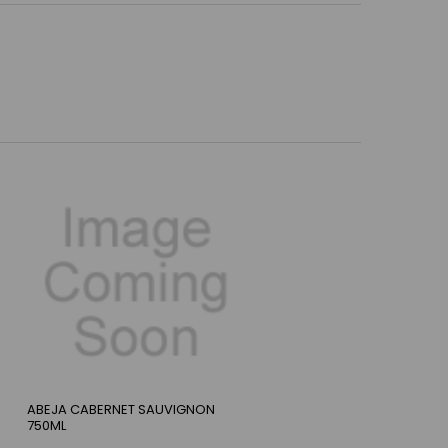
ABEJA CABERNET SAUVIGNON
750ML