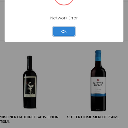
Network Error
OK
PRISONER CABERNET SAUVIGNON
SUTTER HOME MERLOT 750ML
750ML