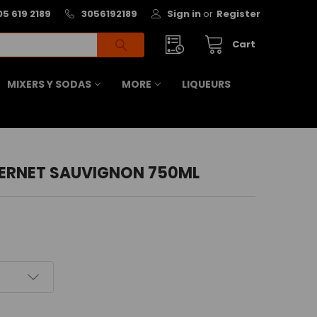
05 619 2189
3056192189
Sign in
or
Register
Cart
MIXERS Y SODAS
MORE
LIQUEURS
ERNET SAUVIGNON 750ML