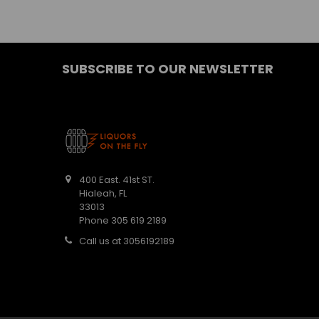
SUBSCRIBE TO OUR NEWSLETTER
400 East. 41st ST.
Hialeah, FL
33013
Phone 305 619 2189
Call us at 3056192189