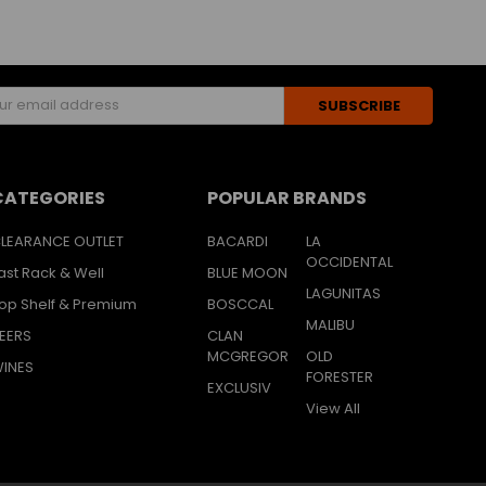
s
CATEGORIES
POPULAR BRANDS
LEARANCE OUTLET
BACARDI
LA
OCCIDENTAL
ast Rack & Well
BLUE MOON
LAGUNITAS
op Shelf & Premium
BOSCCAL
MALIBU
EERS
CLAN
MCGREGOR
OLD
INES
FORESTER
EXCLUSIV
View All