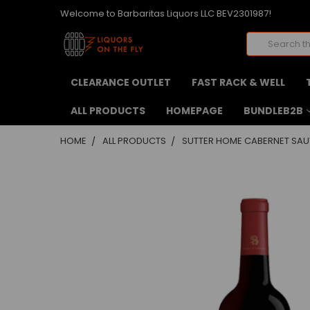
Welcome to Barbaritas Liquors LLC BEV2301987!
Search
CLEARANCE OUTLET
FAST RACK & WELL
ALL PRODUCTS
HOMEPAGE
BUNDLEB2B
HOME
ALL PRODUCTS
SUTTER HOME CABERNET SAU
FREQUENTLY
BOUGHT
TOGETHER:
SELECT
ALL
ADD
SELECTED
TO CART