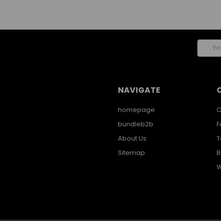
Email
Addres
NAVIGATE
homepage
C
bundleb2b
F
About Us
T
Sitemap
B
W