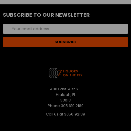
SUBSCRIBE TO OUR NEWSLETTER
Email
Address
400 East. 41st ST.
Hialeah, FL
33013
Phone 305 619 2189
Call us at 3056192189