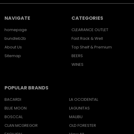
NAVIGATE
CATEGORIES
homepage
CLEARANCE OUTLET
bundleb2b
Fast Rack & Well
About Us
Top Shelf & Premium
Sitemap
BEERS
WINES
POPULAR BRANDS
BACARDI
LA OCCIDENTAL
BLUE MOON
LAGUNITAS
BOSCCAL
MALIBU
CLAN MCGREGOR
OLD FORESTER