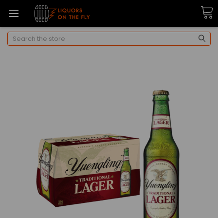
Search