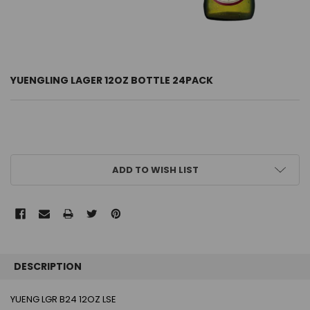
YUENGLING LAGER 12OZ BOTTLE 24PACK
CURRENT
ADD TO WISH LIST
STOCK:
FREQUENTLY
BOUGHT
DESCRIPTION
TOGETHER:
YUENG LGR B24 12OZ LSE