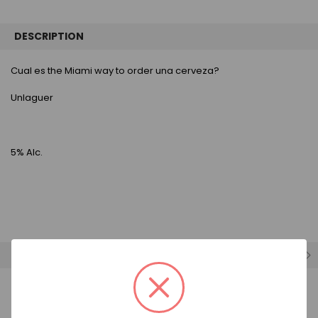
FREQUENTLY
BOUGHT
DESCRIPTION
TOGETHER:
Cual es the Miami way to order una cerveza?
SELECT
ALL
Unlaguer
ADD
SELECTED
TO CART
5% Alc.
RELATED PRODUCTS