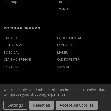
Sitemap
BEERS
WINES
POPULAR BRANDS
BACARDI
LA OCCIDENTAL
BLUE MOON
LAGUNITAS
BOSCCAL
MALIBU
CLAN MCGREGOR
OLD FORESTER
EXCLUSIV
View All
We use cookies (and other similar technologies) to collect data
©
2026
Barbaritas Liquors LLC BEV2301987.
to improve your shopping experience.
Settings
Reject all
Accept All Cookies