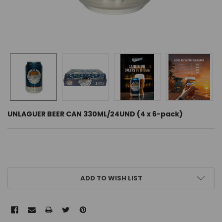
UNLAGUER BEER CAN 330ML/24UND (4 x 6-pack)
CURRENT
ADD TO WISH LIST
STOCK: