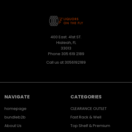
400 East. 41st ST.
Hialeah, FL
33013
Phone 305 619 2189
Call us at 3056192189
NAVIGATE
CATEGORIES
homepage
CLEARANCE OUTLET
bundleb2b
Fast Rack & Well
About Us
Top Shelf & Premium