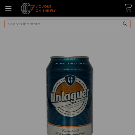
Search