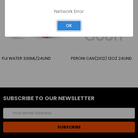
Network Error
OK
FIJI WATER 330ML/24UND
PERONI CAN(2X12) 12OZ 24UND
SUBSCRIBE TO OUR NEWSLETTER
Email
Address