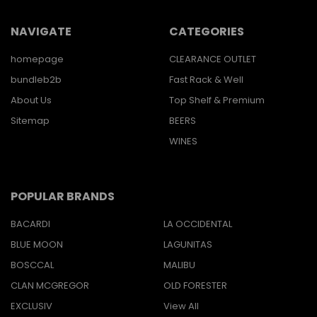
NAVIGATE
CATEGORIES
homepage
CLEARANCE OUTLET
bundleb2b
Fast Rack & Well
About Us
Top Shelf & Premium
Sitemap
BEERS
WINES
POPULAR BRANDS
BACARDI
LA OCCIDENTAL
BLUE MOON
LAGUNITAS
BOSCCAL
MALIBU
CLAN MCGREGOR
OLD FORESTER
EXCLUSIV
View All