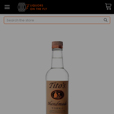
Search