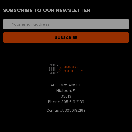
SUBSCRIBE TO OUR NEWSLETTER
Email
Address
400 East. 41st ST.
Hialeah, FL
33013
Phone 305 619 2189
Call us at 3056192189