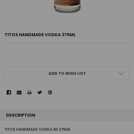
TITOS HANDMADE VODKA 375ML
CURRENT
ADD TO WISH LIST
STOCK:
FREQUENTLY
BOUGHT
DESCRIPTION
TOGETHER:
TITOS HANDMADE VODKA 80 375ML