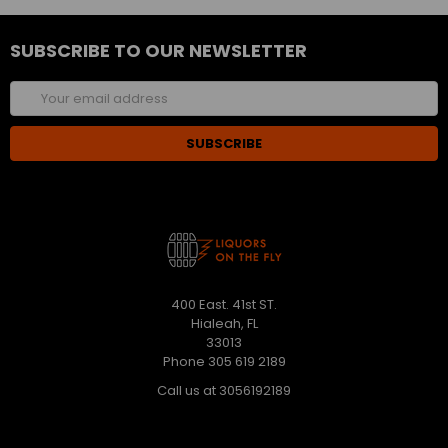
SUBSCRIBE TO OUR NEWSLETTER
Email
Address
400 East. 41st ST.
Hialeah, FL
33013
Phone 305 619 2189
Call us at 3056192189