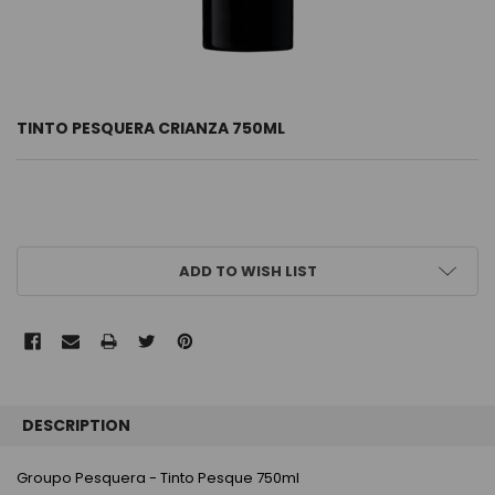
TINTO PESQUERA CRIANZA 750ML
CURRENT
ADD TO WISH LIST
STOCK:
FREQUENTLY
BOUGHT
DESCRIPTION
TOGETHER:
Groupo Pesquera - Tinto Pesque 750ml