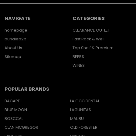
NAVIGATE
CATEGORIES
homepage
CLEARANCE OUTLET
bundleb2b
Fast Rack & Well
About Us
Top Shelf & Premium
Sitemap
BEERS
WINES
POPULAR BRANDS
BACARDI
LA OCCIDENTAL
BLUE MOON
LAGUNITAS
BOSCCAL
MALIBU
CLAN MCGREGOR
OLD FORESTER