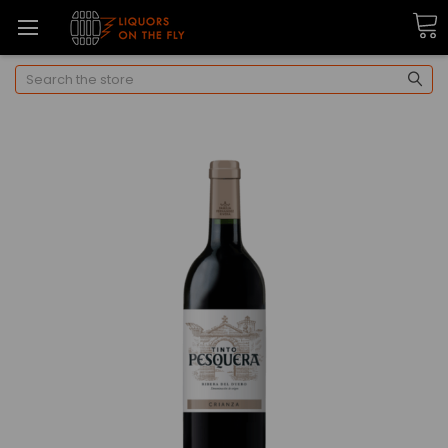
Search